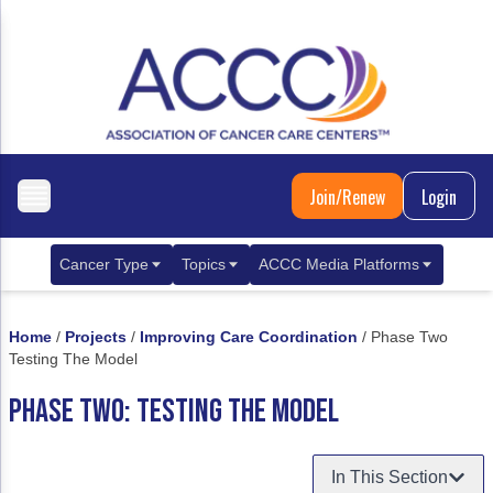
Join/Renew
Login
Cancer Type
Topics
ACCC Media Platforms
Breast Cancer
Clinical Practice & Treatment
ACCCBuzz Blog
Home
/
Projects
/
Improving Care Coordination
/
Phase Two
Metastatic Breast Cancer
Cancer Diagnostics
CANCER BUZZ Podcast
Testing The Model
Gastrointestinal Cancer
Care Coordination
Oncology Issues
PHASE TWO: TESTING THE MODEL
Biliary Tract Cancer
EHR Integration for Biomarker Testing
In This Section
Colorectal Cancer
Quality Improvement Collaboration: Integ