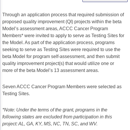
Gastric Cancer
Treatment
Through an application process that required submission of
Liver Cancer
Financial Navigation
proposed quality improvement (QI) projects within the beta
Model’s assessment areas, ACCC Cancer Program
Genitourinary Cancer
FAN Boot Camp
Members* were invited to apply to serve as Testing Sites for
the Model. As part of the application process, programs
Bladder Cancer
Financial Advocacy Network (FAN) Resourc
seeking to serve as Testing Sites were required to use the
Prostate Cancer
Patient Assistance & Reimbursement Guid
beta Model for program self-assessment, and then submit
quality improvement project(s) that would utilize one or
Renal Cell Carcinoma
Prior Authorization
more of the beta Model’s 13 assessment areas.
Gynecologic Cancer
Health Equity & Access
Seven ACCC Cancer Program Members were selected as
Ovarian Cancer
3, 2, 1, Go! Practical Solutions for Addres
Testing Sites.
Head & Neck Cancer
Appalachian Community Cancer Alliance
*Note: Under the terms of the grant, programs in the
Hematologic Malignancies
Oncology Advanced Practitioners
following states are excluded from participation in this
project: AL, GA, KY, MS, NC, TN, SC, and WV.
Acute Lymphocytic Leukemia (ALL)
Personalizing Care for Patients of All Bac