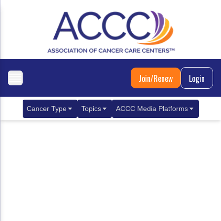
Join/Renew
Login
Cancer Type
Topics
ACCC Media Platforms
Breast Cancer
Clinical Practice & Treatment
ACCCBuzz Blog
Metastatic Breast Cancer
Cancer Diagnostics
CANCER BUZZ Podcast
Gastrointestinal Cancer
Care Coordination
Oncology Issues
Biliary Tract Cancer
EHR Integration for Biomarker Testing
Colorectal Cancer
Quality Improvement Collaboration: Integ