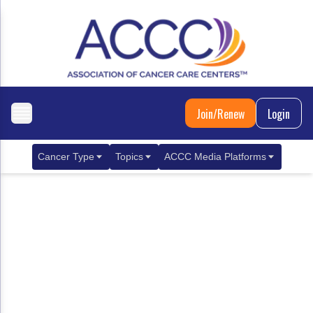
Join/Renew
Login
Cancer Type
Topics
ACCC Media Platforms
Breast Cancer
Clinical Practice & Treatment
ACCCBuzz Blog
Metastatic Breast Cancer
Cancer Diagnostics
CANCER BUZZ Podcast
Gastrointestinal Cancer
Care Coordination
Oncology Issues
Biliary Tract Cancer
EHR Integration for Biomarker Testing
Colorectal Cancer
Quality Improvement Collaboration: Integ