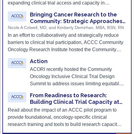
Research: Building Clinical Trial
challenges of a growing research program, the
expanding clinical trial access and capacity in
Capacity at Community Cancer
progress they’ve made, and the pivotal role of clinical
community oncology settings.
Centers
Bringing Cancer Research to the
research coordinators in expanding research programs
Community: Strategic Approaches
and improving patient access to clinical trials.
to Representative Oncology
Nicole A Colwell, MD, and Kimberly Demirhan, MBA, BSN, RN
Clinical Trial Design
In an effort to collaboratively and strategically reduce
barriers to clinical trial participation, ACCC Community
Oncology Research Institute hosted the Community
Inclusive Clinical Trial Design Summit in the fall of
Action
2024.
ACORI recently hosted the Community
Oncology Inclusive Clinical Trial Design
Summit to address issues limiting equitable
and diverse enrollment in clinical trials.
From Readiness to Research:
Building Clinical Trial Capacity at
Community Cancer Centers
Read about the impact of an ACCC pilot program to
provide foundational, oncology-specific clinical
research training and tools to build research capacity
and increase clinical trial participation at community