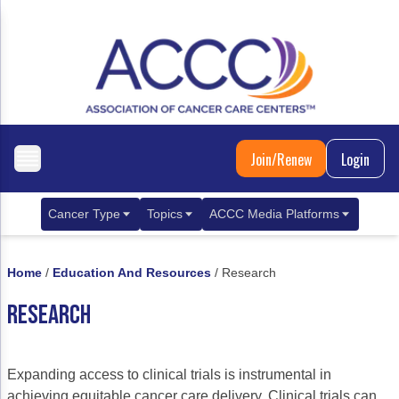
Join/Renew
Login
Cancer Type
Topics
ACCC Media Platforms
Breast Cancer
Clinical Practice & Treatment
ACCCBuzz Blog
Home
/
Education And Resources
/
Research
Metastatic Breast Cancer
Cancer Diagnostics
CANCER BUZZ Podcast
RESEARCH
Gastrointestinal Cancer
Care Coordination
Oncology Issues
Biliary Tract Cancer
EHR Integration for Biomarker Testing
Expanding access to clinical trials is instrumental in
Colorectal Cancer
Quality Improvement Collaboration: Integ
achieving equitable cancer care delivery. Clinical trials can