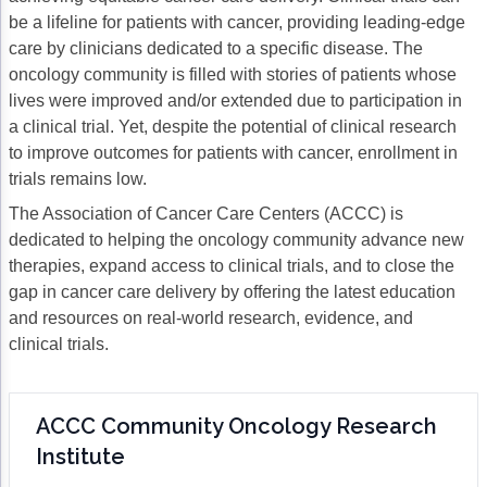
be a lifeline for patients with cancer, providing leading-edge
Gastric Cancer
Treatment
care by clinicians dedicated to a specific disease. The
oncology community is filled with stories of patients whose
Liver Cancer
Financial Navigation
lives were improved and/or extended due to participation in
Genitourinary Cancer
FAN Boot Camp
a clinical trial. Yet, despite the potential of clinical research
to improve outcomes for patients with cancer, enrollment in
Bladder Cancer
Financial Advocacy Network (FAN) Resourc
trials remains low.
Prostate Cancer
Patient Assistance & Reimbursement Guid
The Association of Cancer Care Centers (ACCC) is
dedicated to helping the oncology community advance new
Renal Cell Carcinoma
Prior Authorization
therapies, expand access to clinical trials, and to close the
gap in cancer care delivery by offering the latest education
Gynecologic Cancer
Health Equity & Access
and resources on real-world research, evidence, and
Ovarian Cancer
3, 2, 1, Go! Practical Solutions for Addres
clinical trials.
Head & Neck Cancer
Appalachian Community Cancer Alliance
ACCC Community Oncology Research
Hematologic Malignancies
Oncology Advanced Practitioners
Institute
Acute Lymphocytic Leukemia (ALL)
Personalizing Care for Patients of All Bac