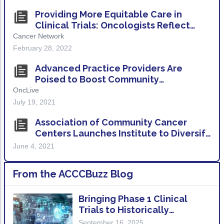
ACCC Community Oncology Research Insti
Providing More Equitable Care in
Technology & Innovation
Clinical Trials: Oncologists Reflect
Over Black History Month
Cancer Network
Telehealth & Digital Medicine
February 28, 2022
Advanced Practice Providers Are
Poised to Boost Community
Involvement in Clinical Trials
OncLive
July 19, 2021
Association of Community Cancer
Centers Launches Institute to Diversify
Cancer Clinical Trials
June 4, 2021
From the ACCCBuzz Blog
Bringing Phase 1 Clinical
Trials to Historically
Underserved Patient
September 16, 2025