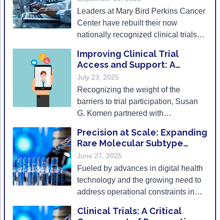
Populations
Leaders at Mary Bird Perkins Cancer
Center have rebuilt their now
nationally recognized clinical trials
program from the ground up, with
Improving Clinical Trial
diverse enrollment a cornerstone of
Access and Support: A
their philosophy.
Practical e-Course Designed
July 23, 2025
for Patient Navigators
Recognizing the weight of the
barriers to trial participation, Susan
G. Komen partnered with
breastcancertrials.org to develop a
Precision at Scale: Expanding
free clinical trials navigation e-course
Rare Molecular Subtype
designed to help patient navigators
Trials via the Decentralized
June 27, 2025
better support individuals in
Model
Fueled by advances in digital health
accessing trials.
technology and the growing need to
address operational constraints in
nonacademic settings, decentralized
Clinical Trials: A Critical
clinical trial designs are poised to