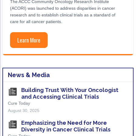
The ACCC Community Oncology Research Institute
Acute Myeloid Leukemia (AML)
Social Drivers of Health
(ACORI) was launched to address disparities in cancer
research and to establish clinical trials as a standard of
Chronic Lymphocytic Leukemia (CLL)
Patient-Centered Care
care for all cancer patients.
Mantle Cell Lymphoma (MCL)
Addressing Care Disparities for Veterans
Learn More
Multiple Myeloma (MM)
Adolescent and Young Adult (AYA)
Myelodysplastic Syndromes (MDS)
Care Action Plans for People with Cancer
Lung Cancer
Dermatologic Toxicities
News & Media
Non-Small Cell Lung Cancer (NSCLC)
Empowering Caregivers
Building Trust With Your Oncologist
Small Cell Lung Cancer (SCLC)
Geriatric Oncology
and Accessing Clinical Trials
Cure Today
Sarcoma
Health Literacy
August 30, 2025
Skin Cancer
Nutrition
Emphasizing the Need for More
Melanoma
Oncology Pharmacy
Diversity in Cancer Clinical Trials