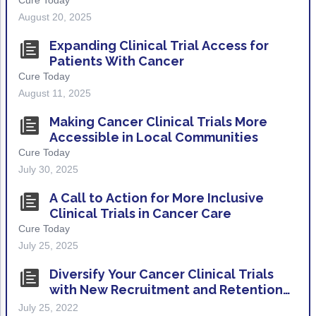
Cure Today
Non-Melanoma Skin Cancers (NMSC)
Patient Navigation
August 20, 2025
Psychosocial Care in Oncology
Expanding Clinical Trial Access for
Patients With Cancer
Shared Decision-Making
Cure Today
August 11, 2025
Supportive Care
Making Cancer Clinical Trials More
Survivorship Care
Accessible in Local Communities
Practice Management & Operations
Cure Today
July 30, 2025
Cancer Program Fundamentals
A Call to Action for More Inclusive
Leadership Sustainment and Engagement 
Clinical Trials in Cancer Care
Cure Today
Oncology Practice Transformation and Inte
July 25, 2025
Oncology Team Resiliency
Diversify Your Cancer Clinical Trials
with New Recruitment and Retention
Research
Resources
July 25, 2022