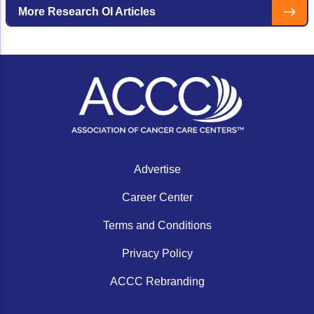
cancer centers.
More Research OI Articles
Advertise
Career Center
Terms and Conditions
Privacy Policy
ACCC Rebranding