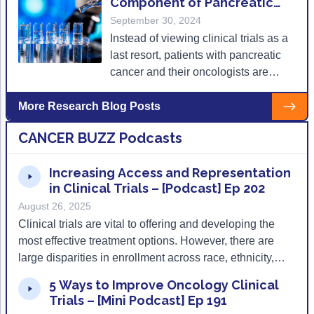
Component of Pancreatic
redefine how (and where) clinical
Cancer Care
September 30, 2024
evidence is generated.
Instead of viewing clinical trials as a
last resort, patients with pancreatic
cancer and their oncologists are
encouraged to investigate clinical
trials from the start of treatment.
More Research Blog Posts
CANCER BUZZ Podcasts
Increasing Access and Representation
in Clinical Trials – [Podcast] Ep 202
August 26, 2025
Clinical trials are vital to offering and developing the
most effective treatment options. However, there are
large disparities in enrollment across race, ethnicity,
geography, and type of cancer care center. Mary Bird
5 Ways to Improve Oncology Clinical
Perkins Cancer Center in Baton Rouge, LA uses local
Trials – [Mini Podcast] Ep 191
partnerships, culturally tailored outreach, and