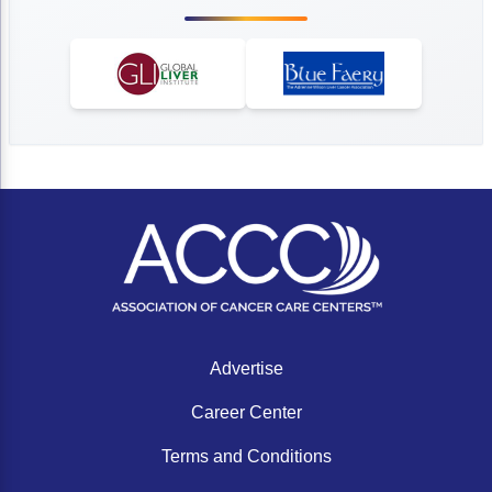
Advertise
Career Center
Terms and Conditions