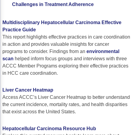
ACCC Community Oncology Research Insti
Challenges in Treatment Adherence
Technology & Innovation
Multidisciplinary Hepatocellular Carcinoma Effective
Telehealth & Digital Medicine
Practice Guide
This report highlights effective practices in care coordination
in action and provides valuable insights for cancer
programs to consider. Findings from an
environmental
scan
helped inform focus groups and interviews with three
ACCC Member Programs exploring their effective practices
in HCC care coordination.
Liver Cancer Heatmap
Access ACCC’s Liver Cancer Heatmap to better understand
the current incidence, mortality rates, and health disparities
that exist across the United States.
Hepatocellular Carcinoma Resource Hub