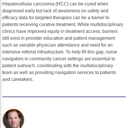
Hepatocellular carcinoma (HCC) can be cured when
Gastric Cancer
Treatment
diagnosed early but lack of awareness on safety and
efficacy data for targeted therapies can be a barrier to
Liver Cancer
Financial Navigation
patients receiving curative treatment. While multidisciplinary
clinics have improved equity in treatment access, barriers
Genitourinary Cancer
FAN Boot Camp
still exist in provider education and patient management
Bladder Cancer
Financial Advocacy Network (FAN) Resourc
such as variable physician attendance and need for an
intensive referral infrastructure. To help fill this gap, nurse
Prostate Cancer
Patient Assistance & Reimbursement Guid
navigators in community cancer settings are essential to
patient outreach, coordinating with the multidisciplinary
Renal Cell Carcinoma
Prior Authorization
team as well as providing navigation services to patients
Gynecologic Cancer
Health Equity & Access
and caretakers.
Ovarian Cancer
3, 2, 1, Go! Practical Solutions for Addres
Head & Neck Cancer
Appalachian Community Cancer Alliance
Hematologic Malignancies
Oncology Advanced Practitioners
Acute Lymphocytic Leukemia (ALL)
Personalizing Care for Patients of All Bac