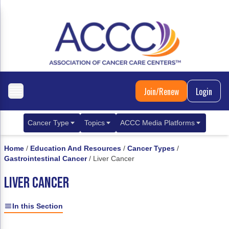
Join/Renew
Login
Cancer Type
Topics
ACCC Media Platforms
Breast Cancer
Clinical Practice & Treatment
ACCCBuzz Blog
Home
/
Education And Resources
/
Cancer Types
/
Gastrointestinal Cancer
/
Liver Cancer
Metastatic Breast Cancer
Cancer Diagnostics
CANCER BUZZ Podcast
LIVER CANCER
Gastrointestinal Cancer
Care Coordination
Oncology Issues
Biliary Tract Cancer
EHR Integration for Biomarker Testing
In this Section
Colorectal Cancer
Quality Improvement Collaboration: Integ