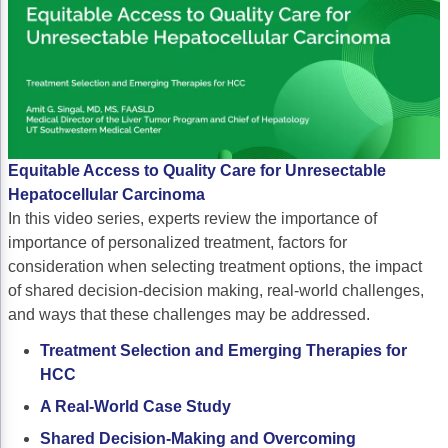
Non-Melanoma Skin Cancers (NMSC)
Patient Navigation
Psychosocial Care in Oncology
Shared Decision-Making
Supportive Care
Equitable Access to Quality Care for Unresectable
Survivorship Care
Hepatocellular Carcinoma
Practice Management & Operations
In this video series, experts review the importance of
importance of personalized treatment, factors for
Cancer Program Fundamentals
consideration when selecting treatment options, the impact
of shared decision-decision making, real-world challenges,
Leadership Sustainment and Engagement 
and ways that these challenges may be addressed.
Oncology Practice Transformation and Inte
Treatment Selection and Emerging Therapies for
Oncology Team Resiliency
HCC
A Real-World Case Study
Research
Shared Decision-Making and Overcoming