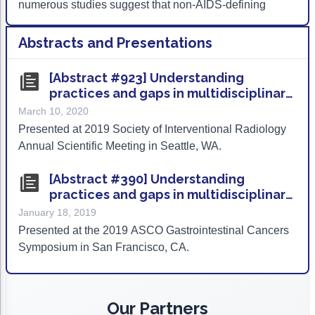
numerous studies suggest that non-AIDS-defining
cancers (cancers not previously associated with HIV
and AIDS) appear to be increasing in incidence.
Abstracts and Presentations
[Abstract #923] Understanding
practices and gaps in multidisciplinary
hepatocellular carcinoma (HCC) care
March 10, 2020
within the community oncology
Presented at 2019 Society of Interventional Radiology
setting
Annual Scientific Meeting in Seattle, WA.
[Abstract #390] Understanding
practices and gaps in multidisciplinary
hepatocellular carcinoma (HCC) care
January 18, 2019
within the community oncology
Presented at the 2019 ASCO Gastrointestinal Cancers
setting
Symposium in San Francisco, CA.
Our Partners