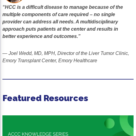
Acute Myeloid Leukemia (AML)
Social Drivers of Health
“HCC is a difficult disease to manage because of the
multiple components of care required – no single
Chronic Lymphocytic Leukemia (CLL)
Patient-Centered Care
provider can address all needs. A multidisciplinary
approach puts patients at the center and results in
Mantle Cell Lymphoma (MCL)
Addressing Care Disparities for Veterans
better experience and outcomes.”
Multiple Myeloma (MM)
Adolescent and Young Adult (AYA)
— Joel Wedd, MD, MPH, Director of the Liver Tumor Clinic,
Myelodysplastic Syndromes (MDS)
Care Action Plans for People with Cancer
Emory Transplant Center, Emory Healthcare
Lung Cancer
Dermatologic Toxicities
Non-Small Cell Lung Cancer (NSCLC)
Empowering Caregivers
Small Cell Lung Cancer (SCLC)
Geriatric Oncology
Featured Resources
Sarcoma
Health Literacy
Skin Cancer
Nutrition
Melanoma
Oncology Pharmacy