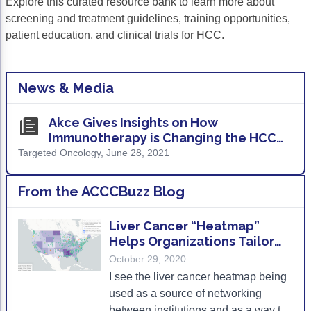
Explore this curated resource bank to learn more about
screening and treatment guidelines, training opportunities,
patient education, and clinical trials for HCC.
News & Media
Akce Gives Insights on How
Immunotherapy is Changing the HCC
Treatment Landscape
Targeted Oncology, June 28, 2021
From the ACCCBuzz Blog
Liver Cancer “Heatmap”
Helps Organizations Tailor
Outreach and Research
October 29, 2020
I see the liver cancer heatmap being
used as a source of networking
between institutions and as a way to