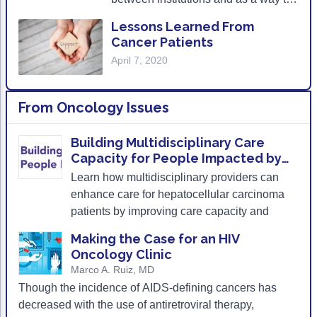
help patients find a medical facility to
Lessons Learned From
help navigate their care closer to
Cancer Patients
home.
April 7, 2020
From
Oncology Issues
Building Multidisciplinary Care
Capacity for People Impacted by
Hepatocellular Carcinoma
Learn how multidisciplinary providers can
enhance care for hepatocellular carcinoma
patients by improving care capacity and
coordination.
Making the Case for an HIV
Oncology Clinic
Marco A. Ruiz, MD
Though the incidence of AIDS-defining cancers has
decreased with the use of antiretroviral therapy,