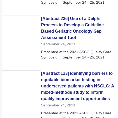
Symposium, September 24 - 25, 2021.
[Abstract 236] Use of a Delphi
Process to Develop a Guideline
Based Geriatric Oncology Gap
Assessment Tool
September 24, 2021
Presented at the 2021 ASCO Quality Care
Symposium, September 24 - 25, 2021.
[Abstract 123] Identifying barriers to
equitable biomarker testing in
underserved patients with NSCLC: A
mixed-methods study to inform
quality improvement opportunities
September 24, 2021
Presented at the 2021 ASCO Quality Care