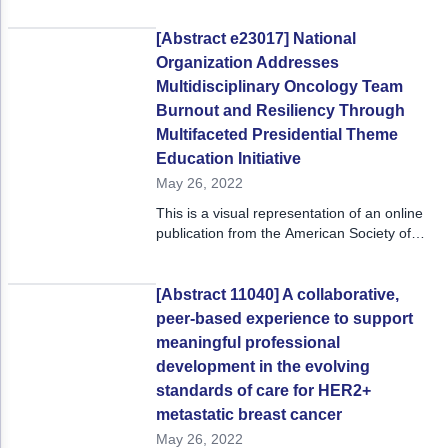
[Abstract e23017] National
Organization Addresses
Multidisciplinary Oncology Team
Burnout and Resiliency Through
Multifaceted Presidential Theme
Education Initiative
May 26, 2022
This is a visual representation of an online
publication from the American Society of
Clinical Oncology 2022 Annual Meeting,
June 3 - 7, 2022.
[Abstract 11040] A collaborative,
peer-based experience to support
meaningful professional
development in the evolving
standards of care for HER2+
metastatic breast cancer
May 26, 2022