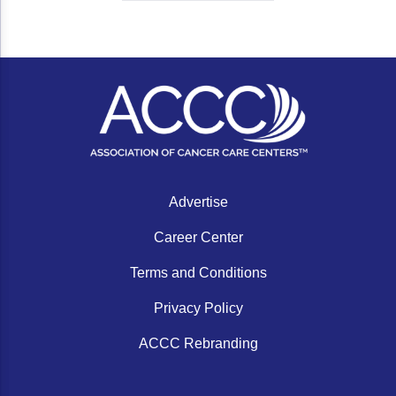
Advertise
Career Center
Terms and Conditions
Privacy Policy
ACCC Rebranding