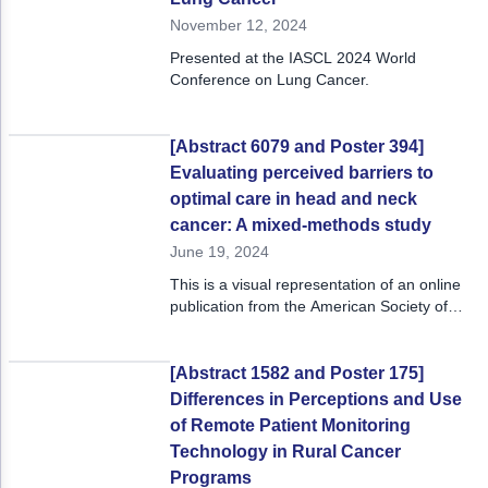
Acute Myeloid Leukemia (AML)
Social Drivers of Health
November 12, 2024
Presented at the IASCL 2024 World
Chronic Lymphocytic Leukemia (CLL)
Patient-Centered Care
Conference on Lung Cancer.
Mantle Cell Lymphoma (MCL)
Addressing Care Disparities for Veterans
[Abstract 6079 and Poster 394]
Multiple Myeloma (MM)
Adolescent and Young Adult (AYA)
Evaluating perceived barriers to
Myelodysplastic Syndromes (MDS)
Care Action Plans for People with Cancer
optimal care in head and neck
cancer: A mixed-methods study
Lung Cancer
Dermatologic Toxicities
June 19, 2024
This is a visual representation of an online
Non-Small Cell Lung Cancer (NSCLC)
Empowering Caregivers
publication from the American Society of
Clinical Oncology 2024 Annual Meeting, May
Small Cell Lung Cancer (SCLC)
Geriatric Oncology
31 – June 4, 2024.
Sarcoma
Health Literacy
[Abstract 1582 and Poster 175]
Differences in Perceptions and Use
Skin Cancer
Nutrition
of Remote Patient Monitoring
Technology in Rural Cancer
Melanoma
Oncology Pharmacy
Programs