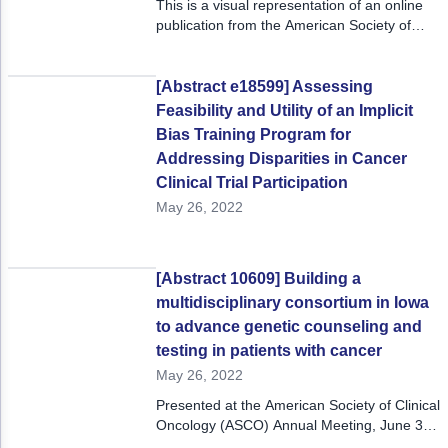
This is a visual representation of an online
publication from the American Society of
Clinical Oncology 2022 Annual Meeting,
June 3 - 7, 2022.
[Abstract e18599] Assessing
Feasibility and Utility of an Implicit
Bias Training Program for
Addressing Disparities in Cancer
Clinical Trial Participation
May 26, 2022
[Abstract 10609] Building a
multidisciplinary consortium in Iowa
to advance genetic counseling and
testing in patients with cancer
May 26, 2022
Presented at the American Society of Clinical
Oncology (ASCO) Annual Meeting, June 3-7,
2022.