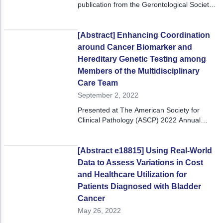
ACCC Community Oncology Research Insti
publication from the Gerontological Society
of America Annual Scientific Meeting,
Technology & Innovation
November 8-12, 2023. Learn more about
the GSA Annual Scientific Meeting.
[Abstract] Enhancing Coordination
Telehealth & Digital Medicine
around Cancer Biomarker and
Hereditary Genetic Testing among
Members of the Multidisciplinary
Care Team
September 2, 2022
Presented at The American Society for
Clinical Pathology (ASCP) 2022 Annual
Meeting, September 7-9, 2022.
[Abstract e18815] Using Real-World
Data to Assess Variations in Cost
and Healthcare Utilization for
Patients Diagnosed with Bladder
Cancer
May 26, 2022