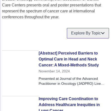
Care Centers presents oral and poster presentations that
Gastric Cancer
Treatment
represent the spectrum of cancer care at international
conferences throughout the year.
Liver Cancer
Financial Navigation
Genitourinary Cancer
FAN Boot Camp
Explore By Topic
Bladder Cancer
Financial Advocacy Network (FAN) Resourc
Prostate Cancer
Patient Assistance & Reimbursement Guid
[Abstract] Perceived Barriers to
Renal Cell Carcinoma
Prior Authorization
Optimal Care in Head and Neck
Cancer: A Mixed-Methods Study
Gynecologic Cancer
Health Equity & Access
November 14, 2024
Ovarian Cancer
3, 2, 1, Go! Practical Solutions for Addres
Presented at Journal of the Advanced
Practitioner in Oncology (JADPRO) Live
Head & Neck Cancer
Appalachian Community Cancer Alliance
2024 in Grapevine, Texas.
Hematologic Malignancies
Oncology Advanced Practitioners
Improving Care Coordination to
Address Healthcare Inequities in
Acute Lymphocytic Leukemia (ALL)
Personalizing Care for Patients of All Bac
Lung Cancer