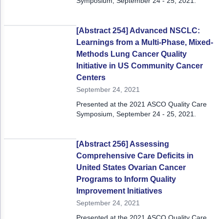
Symposium, September 24 - 25, 2021.
[Abstract 254] Advanced NSCLC:
Learnings from a Multi-Phase, Mixed-
Methods Lung Cancer Quality
Initiative in US Community Cancer
Centers
September 24, 2021
Presented at the 2021 ASCO Quality Care
Symposium, September 24 - 25, 2021.
[Abstract 256] Assessing
Comprehensive Care Deficits in
United States Ovarian Cancer
Programs to Inform Quality
Improvement Initiatives
September 24, 2021
Presented at the 2021 ASCO Quality Care