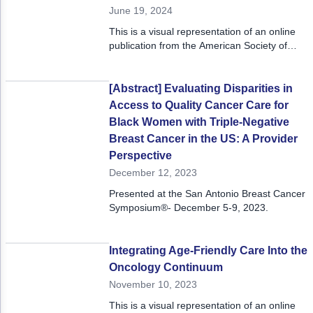
Non-Melanoma Skin Cancers (NMSC)
Patient Navigation
June 19, 2024
This is a visual representation of an online
Psychosocial Care in Oncology
publication from the American Society of
Clinical Oncology 2023 Annual Meeting,
Shared Decision-Making
June 2 - 6, 2023.
[Abstract] Evaluating Disparities in
Supportive Care
Access to Quality Cancer Care for
Survivorship Care
Black Women with Triple-Negative
Breast Cancer in the US: A Provider
Practice Management & Operations
Perspective
December 12, 2023
Cancer Program Fundamentals
Presented at the San Antonio Breast Cancer
Leadership Sustainment and Engagement 
Symposium®- December 5-9, 2023.
Oncology Practice Transformation and Inte
Integrating Age-Friendly Care Into the
Oncology Team Resiliency
Oncology Continuum
November 10, 2023
Research
This is a visual representation of an online