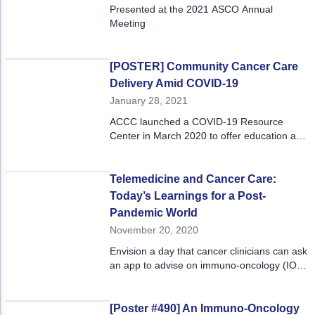
Presented at the 2021 ASCO Annual
Meeting
[POSTER] Community Cancer Care
Delivery Amid COVID-19
January 28, 2021
ACCC launched a COVID-19 Resource
Center in March 2020 to offer education and
tools to community practitioners working
directly on the frontlines.
Telemedicine and Cancer Care:
Today’s Learnings for a Post-
Pandemic World
November 20, 2020
Envision a day that cancer clinicians can ask
an app to advise on immuno-oncology (IO)
treatment options for a patient. That day
may not be far off.
[Poster #490] An Immuno-Oncology