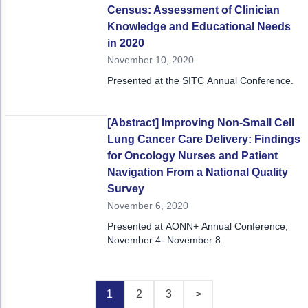
Census: Assessment of Clinician
Knowledge and Educational Needs
in 2020
November 10, 2020
Presented at the SITC Annual Conference.
[Abstract] Improving Non-Small Cell
Lung Cancer Care Delivery: Findings
for Oncology Nurses and Patient
Navigation From a National Quality
Survey
November 6, 2020
Presented at AONN+ Annual Conference;
November 4- November 8.
1
2
3
>