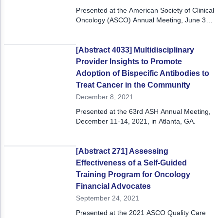
Presented at the American Society of Clinical
Oncology (ASCO) Annual Meeting, June 3-7,
2022.
[Abstract 4033] Multidisciplinary
Provider Insights to Promote
Adoption of Bispecific Antibodies to
Treat Cancer in the Community
December 8, 2021
Presented at the 63rd ASH Annual Meeting,
December 11-14, 2021, in Atlanta, GA.
[Abstract 271] Assessing
Effectiveness of a Self-Guided
Training Program for Oncology
Financial Advocates
September 24, 2021
Presented at the 2021 ASCO Quality Care