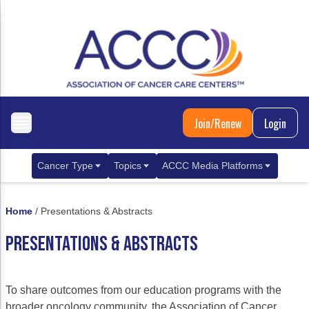
Join/Renew
Login
Cancer Type
Topics
ACCC Media Platforms
Breast Cancer
Clinical Practice & Treatment
ACCCBuzz Blog
Home
/
Presentations & Abstracts
Metastatic Breast Cancer
Cancer Diagnostics
CANCER BUZZ Podcast
PRESENTATIONS & ABSTRACTS
Gastrointestinal Cancer
Care Coordination
Oncology Issues
Biliary Tract Cancer
EHR Integration for Biomarker Testing
To share outcomes from our education programs with the
Colorectal Cancer
Quality Improvement Collaboration: Integ
broader oncology community, the Association of Cancer