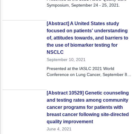
Symposium, September 24 - 25, 2021.
[Abstract] A United States study
focused on patients' understanding
of, attitudes towards, and barriers to
the use of biomarker testing for
NSCLC
September 10, 2021
Presented at the IASLC 2021 World
Conference on Lung Cancer, September 8-
14, 2021
[Abstract 10529] Genetic counseling
and testing rates among community
cancer programs for patients with
breast cancer following site-directed
quality improvement
June 4, 2021