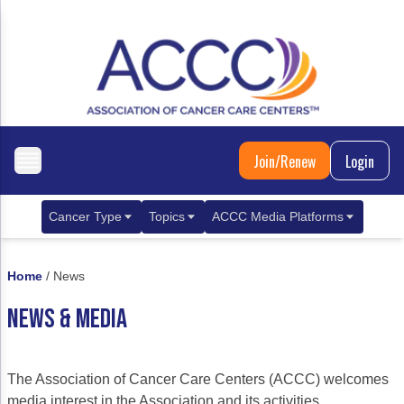
Join/Renew
Login
Cancer Type
Topics
ACCC Media Platforms
Breast Cancer
Clinical Practice & Treatment
ACCCBuzz Blog
Home
/
News
Metastatic Breast Cancer
Cancer Diagnostics
CANCER BUZZ Podcast
NEWS & MEDIA
Gastrointestinal Cancer
Care Coordination
Oncology Issues
Biliary Tract Cancer
EHR Integration for Biomarker Testing
The Association of Cancer Care Centers (ACCC) welcomes
Colorectal Cancer
Quality Improvement Collaboration: Integ
media interest in the Association and its activities.