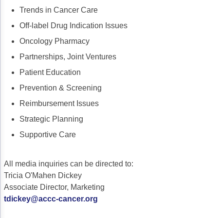
Trends in Cancer Care
Off-label Drug Indication Issues
Oncology Pharmacy
Partnerships, Joint Ventures
Patient Education
Prevention & Screening
Reimbursement Issues
Strategic Planning
Supportive Care
All media inquiries can be directed to:
Tricia O'Mahen Dickey
Associate Director, Marketing
tdickey@accc-cancer.org