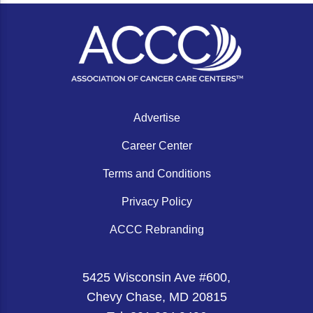
Advertise
Career Center
Terms and Conditions
Privacy Policy
ACCC Rebranding
5425 Wisconsin Ave #600,
Chevy Chase, MD 20815