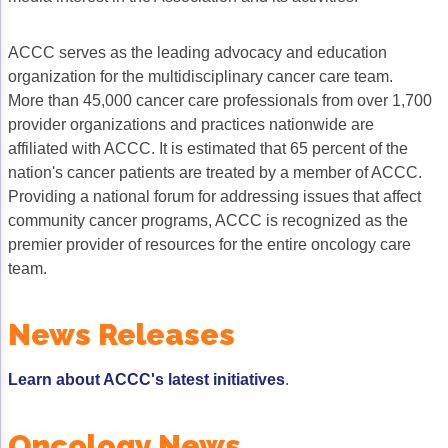
Gastric Cancer
Treatment
ACCC serves as the leading advocacy and education
Liver Cancer
Financial Navigation
organization for the multidisciplinary cancer care team.
More than 45,000 cancer care professionals from over 1,700
Genitourinary Cancer
FAN Boot Camp
provider organizations and practices nationwide are
affiliated with ACCC. It is estimated that 65 percent of the
Bladder Cancer
Financial Advocacy Network (FAN) Resourc
nation's cancer patients are treated by a member of ACCC.
Prostate Cancer
Patient Assistance & Reimbursement Guid
Providing a national forum for addressing issues that affect
community cancer programs, ACCC is recognized as the
Renal Cell Carcinoma
Prior Authorization
premier provider of resources for the entire oncology care
team.
Gynecologic Cancer
Health Equity & Access
Ovarian Cancer
3, 2, 1, Go! Practical Solutions for Addres
News Releases
Head & Neck Cancer
Appalachian Community Cancer Alliance
Learn about ACCC's latest initiatives
.
Hematologic Malignancies
Oncology Advanced Practitioners
Acute Lymphocytic Leukemia (ALL)
Personalizing Care for Patients of All Bac
Oncology News