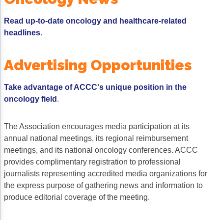
Acute Myeloid Leukemia (AML)
Social Drivers of Health
Read up-to-date oncology and healthcare-related
Chronic Lymphocytic Leukemia (CLL)
Patient-Centered Care
headlines
.
Mantle Cell Lymphoma (MCL)
Addressing Care Disparities for Veterans
Advertising Opportunities
Multiple Myeloma (MM)
Adolescent and Young Adult (AYA)
Take advantage of ACCC's unique position in the
Myelodysplastic Syndromes (MDS)
Care Action Plans for People with Cancer
oncology field
.
Lung Cancer
Dermatologic Toxicities
The Association encourages media participation at its
Non-Small Cell Lung Cancer (NSCLC)
Empowering Caregivers
annual national meetings, its regional reimbursement
Small Cell Lung Cancer (SCLC)
Geriatric Oncology
meetings, and its national oncology conferences. ACCC
provides complimentary registration to professional
Sarcoma
Health Literacy
journalists representing accredited media organizations for
the express purpose of gathering news and information to
Skin Cancer
Nutrition
produce editorial coverage of the meeting.
Melanoma
Oncology Pharmacy