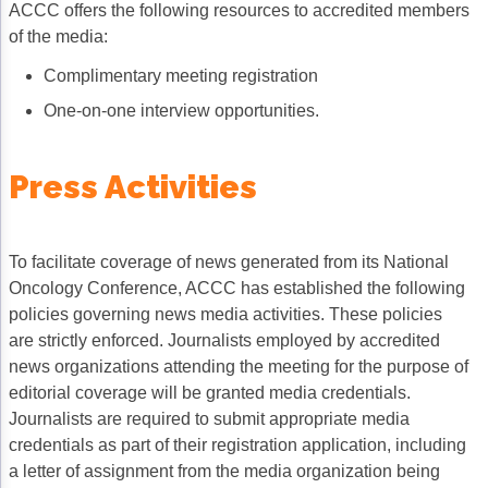
ACCC offers the following resources to accredited members
Non-Melanoma Skin Cancers (NMSC)
Patient Navigation
of the media:
Psychosocial Care in Oncology
Complimentary meeting registration
Shared Decision-Making
One-on-one interview opportunities.
Supportive Care
Press Activities
Survivorship Care
Practice Management & Operations
To facilitate coverage of news generated from its National
Cancer Program Fundamentals
Oncology Conference, ACCC has established the following
policies governing news media activities. These policies
Leadership Sustainment and Engagement 
are strictly enforced. Journalists employed by accredited
Oncology Practice Transformation and Inte
news organizations attending the meeting for the purpose of
editorial coverage will be granted media credentials.
Oncology Team Resiliency
Journalists are required to submit appropriate media
credentials as part of their registration application, including
Research
a letter of assignment from the media organization being