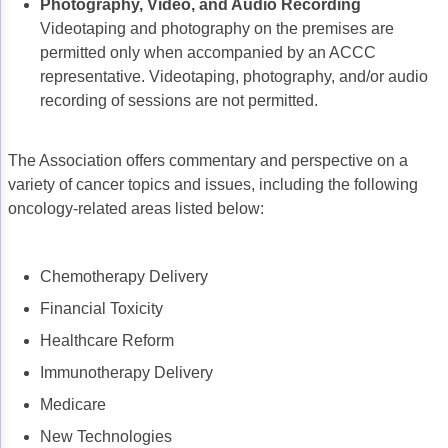
Photography, Video, and Audio Recording
Videotaping and photography on the premises are
permitted only when accompanied by an ACCC
representative. Videotaping, photography, and/or audio
recording of sessions are not permitted.
The Association offers commentary and perspective on a
variety of cancer topics and issues, including the following
oncology-related areas listed below:
Chemotherapy Delivery
Financial Toxicity
Healthcare Reform
Immunotherapy Delivery
Medicare
New Technologies