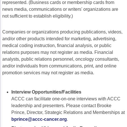
ACCC Community Oncology Research Insti
represented. (Business cards or membership cards from
news media, communications or writers' organizations are
Technology & Innovation
not sufficient to establish eligibility.)
Telehealth & Digital Medicine
Companies or organizations producing publications, videos,
and/or other products intended for marketing, advertising,
medical coding instruction, financial analysis, or public
relations purposes may not register as media. Financial
analysts, public relations personnel, oncology consultants,
and/or individuals from communications, print, and online
promotion services may not register as media.
Interview Opportunities/Facilities
ACCC can facilitate one-on-one interviews with ACCC
leadership and presenters. Please contact Brooke
Prince, Director, Strategic Relations and Memberships at
bprince@accc-cancer.org
.