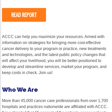
READ REPORT
ACCC can help you maximize your resources. Armed with
information on strategies for bringing more cost-effective
cancer delivery to your program or practice, new treatments
and technologies, and the latest public policy changes that
will affect your livelihood, you will be better positioned to
develop and streamline services, market your program, and
keep costs in check. Join us!
Who We Are
More than 45,000 cancer care professionals from over 1,700
hospitals and practices nationwide are affiliated with ACCC.