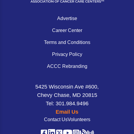
Advertise
Career Center
Terms and Conditions
Privacy Policy
ACCC Rebranding
5425 Wisconsin Ave #600,
Chevy Chase, MD 20815
Tel: 301.984.9496
Email Us
Contact Us
Volunteers