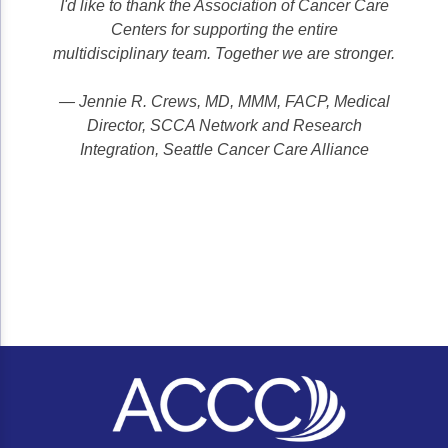
I'd like to thank the Association of Cancer Care
Centers for supporting the entire
multidisciplinary team. Together we are stronger.
— Jennie R. Crews, MD, MMM, FACP, Medical
Director, SCCA Network and Research
Integration, Seattle Cancer Care Alliance