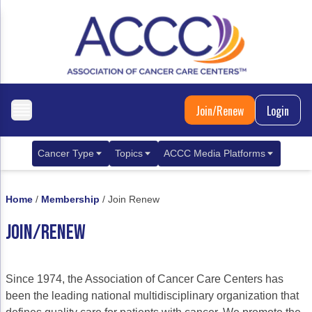
Join/Renew
Login
Cancer Type
Topics
ACCC Media Platforms
Breast Cancer
Clinical Practice & Treatment
ACCCBuzz Blog
Home
/
Membership
/
Join Renew
Metastatic Breast Cancer
Cancer Diagnostics
CANCER BUZZ Podcast
JOIN/RENEW
Gastrointestinal Cancer
Care Coordination
Oncology Issues
Biliary Tract Cancer
EHR Integration for Biomarker Testing
Since 1974, the Association of Cancer Care Centers has
Colorectal Cancer
Quality Improvement Collaboration: Integ
been the leading national multidisciplinary organization that