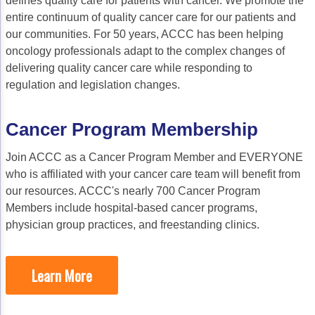
defines quality care for patients with cancer. We promote the
Gastric Cancer
Treatment
entire continuum of quality cancer care for our patients and
our communities. For 50 years, ACCC has been helping
Liver Cancer
Financial Navigation
oncology professionals adapt to the complex changes of
Genitourinary Cancer
FAN Boot Camp
delivering quality cancer care while responding to
regulation and legislation changes.
Bladder Cancer
Financial Advocacy Network (FAN) Resourc
Prostate Cancer
Patient Assistance & Reimbursement Guid
Cancer Program Membership
Renal Cell Carcinoma
Prior Authorization
Join ACCC as a Cancer Program Member and EVERYONE
who is affiliated with your cancer care team will benefit from
Gynecologic Cancer
Health Equity & Access
our resources. ACCC's nearly 700 Cancer Program
Ovarian Cancer
3, 2, 1, Go! Practical Solutions for Addres
Members include hospital-based cancer programs,
physician group practices, and freestanding clinics.
Head & Neck Cancer
Appalachian Community Cancer Alliance
Hematologic Malignancies
Oncology Advanced Practitioners
Learn More
Acute Lymphocytic Leukemia (ALL)
Personalizing Care for Patients of All Bac