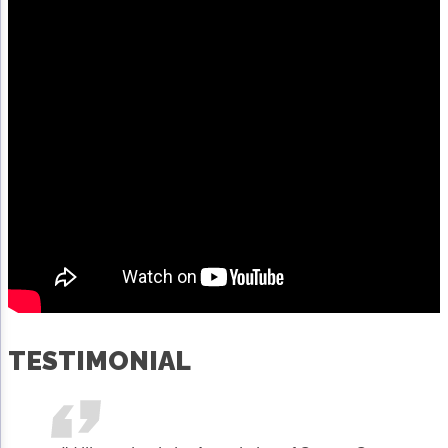
TESTIMONIAL