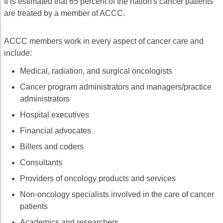
It is estimated that 65 percent of the nation's cancer patients
are treated by a member of ACCC.
ACCC members work in every aspect of cancer care and
include:
Medical, radiation, and surgical oncologists
Cancer program administrators and managers/practice
administrators
Hospital executives
Financial advocates
Billers and coders
Consultants
Providers of oncology products and services
Non-oncology specialists involved in the care of cancer
patients
Academics and researchers