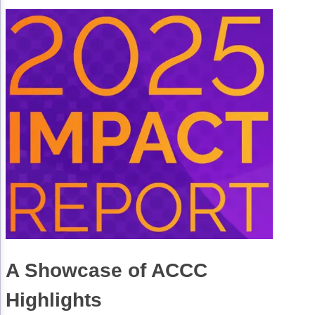
Technology & Innovation
Telehealth & Digital Medicine
A Showcase of ACCC
Highlights