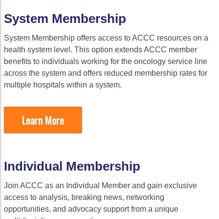
Acute Myeloid Leukemia (AML)
Social Drivers of Health
System Membership
Chronic Lymphocytic Leukemia (CLL)
Patient-Centered Care
System Membership offers access to ACCC resources on a
Mantle Cell Lymphoma (MCL)
Addressing Care Disparities for Veterans
health system level. This option extends ACCC member
Multiple Myeloma (MM)
Adolescent and Young Adult (AYA)
benefits to individuals working for the oncology service line
across the system and offers reduced membership rates for
Myelodysplastic Syndromes (MDS)
Care Action Plans for People with Cancer
multiple hospitals within a system.
Lung Cancer
Dermatologic Toxicities
Learn More
Non-Small Cell Lung Cancer (NSCLC)
Empowering Caregivers
Small Cell Lung Cancer (SCLC)
Geriatric Oncology
Sarcoma
Health Literacy
Individual Membership
Skin Cancer
Nutrition
Join ACCC as an Individual Member and gain exclusive
Melanoma
Oncology Pharmacy
access to analysis, breaking news, networking
opportunities, and advocacy support from a unique
Non-Melanoma Skin Cancers (NMSC)
Patient Navigation