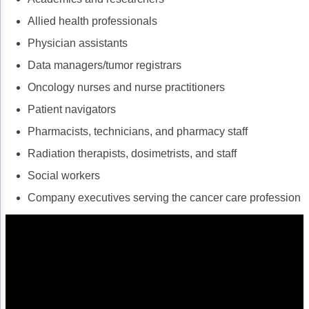
Allied health professionals
Physician assistants
Data managers/tumor registrars
Oncology nurses and nurse practitioners
Patient navigators
Pharmacists, technicians, and pharmacy staff
Radiation therapists, dosimetrists, and staff
Social workers
Company executives serving the cancer care profession