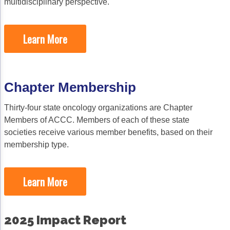
multidisciplinary perspective.
Psychosocial Care in Oncology
Learn More
Shared Decision-Making
Supportive Care
Survivorship Care
Chapter Membership
Practice Management & Operations
Thirty-four state oncology organizations are Chapter
Members of ACCC. Members of each of these state
Cancer Program Fundamentals
societies receive various member benefits, based on their
Leadership Sustainment and Engagement 
membership type.
Oncology Practice Transformation and Inte
Learn More
Oncology Team Resiliency
Research
2025 Impact Report
ACCC Community Oncology Research Insti