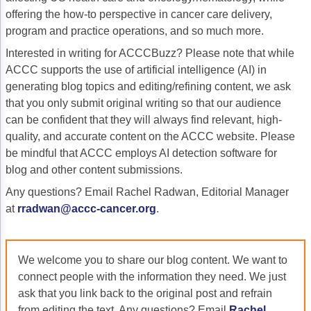
offering the how-to perspective in cancer care delivery,
Gastric Cancer
Treatment
program and practice operations, and so much more.
Liver Cancer
Financial Navigation
Interested in writing for ACCCBuzz? Please note that while
ACCC supports the use of artificial intelligence (AI) in
Genitourinary Cancer
FAN Boot Camp
generating blog topics and editing/refining content, we ask
that you only submit original writing so that our audience
Bladder Cancer
Financial Advocacy Network (FAN) Resourc
can be confident that they will always find relevant, high-
Prostate Cancer
Patient Assistance & Reimbursement Guid
quality, and accurate content on the ACCC website. Please
be mindful that ACCC employs AI detection software for
Renal Cell Carcinoma
Prior Authorization
blog and other content submissions.
Gynecologic Cancer
Health Equity & Access
Any questions? Email Rachel Radwan, Editorial Manager
at
rradwan@accc-cancer.org
.
Ovarian Cancer
3, 2, 1, Go! Practical Solutions for Addres
Head & Neck Cancer
Appalachian Community Cancer Alliance
We welcome you to share our blog content. We want to
Hematologic Malignancies
Oncology Advanced Practitioners
connect people with the information they need. We just
ask that you link back to the original post and refrain
Acute Lymphocytic Leukemia (ALL)
Personalizing Care for Patients of All Bac
from editing the text. Any questions? Email
Rachel