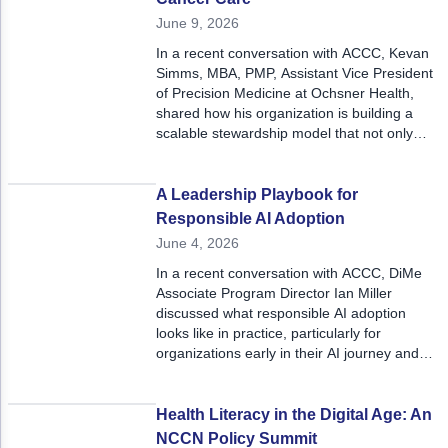
June 9, 2026
In a recent conversation with ACCC, Kevan
Simms, MBA, PMP, Assistant Vice President
of Precision Medicine at Ochsner Health,
shared how his organization is building a
scalable stewardship model that not only
improves current oncology care but also
prepares for the future.
A Leadership Playbook for
Responsible AI Adoption
June 4, 2026
In a recent conversation with ACCC, DiMe
Associate Program Director Ian Miller
discussed what responsible AI adoption
looks like in practice, particularly for
organizations early in their AI journey and
seeking clearer guidance on how to
evaluate, prioritize, and implement these
tools.
Health Literacy in the Digital Age: An
NCCN Policy Summit