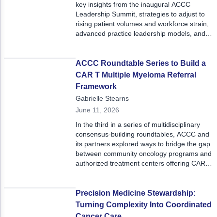
key insights from the inaugural ACCC
Leadership Summit, strategies to adjust to
rising patient volumes and workforce strain,
advanced practice leadership models, and
more.
ACCC Roundtable Series to Build a
CAR T Multiple Myeloma Referral
Framework
Gabrielle Stearns
June 11, 2026
In the third in a series of multidisciplinary
consensus-building roundtables, ACCC and
its partners explored ways to bridge the gap
between community oncology programs and
authorized treatment centers offering CAR T
for patients with multiple myeloma.
Precision Medicine Stewardship:
Turning Complexity Into Coordinated
Cancer Care