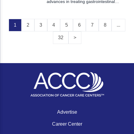
advances in treating gastrointestinal
cancers, evolving therapies in skin cancers,
and novel approaches to treating blood
cancers.
1
2
3
4
5
6
7
8
...
32
>
Advertise
Career Center