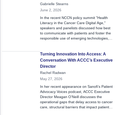
Gabrielle Stearns
June 2, 2026
In the recent NCCN policy summit "Health
Literacy in the Cancer Care Digital Age,"
speakers and panelists discussed how best
to communicate with patients and foster the
responsible use of emerging technologies,
with a strong focus on shared decision-
making.
Turning Innovation Into Access: A
Conversation With ACCC’s Executive
Director
Rachel Radwan
May 27, 2026
In her recent appearance on Sanofi’s Patient
Advocacy Voices podcast, ACCC Executive
Director Meagan O’Neill discusses the
operational gaps that delay access to cancer
care, structural barriers that impact patient
outcomes, and ACCC’s mission to supply a