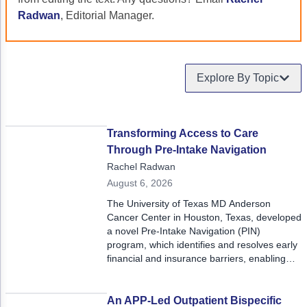
Acute Myeloid Leukemia (AML)
Social Drivers of Health
Radwan
, Editorial Manager.
Chronic Lymphocytic Leukemia (CLL)
Patient-Centered Care
Mantle Cell Lymphoma (MCL)
Addressing Care Disparities for Veterans
Explore By Topic
Multiple Myeloma (MM)
Adolescent and Young Adult (AYA)
Myelodysplastic Syndromes (MDS)
Care Action Plans for People with Cancer
Transforming Access to Care
Through Pre-Intake Navigation
Lung Cancer
Dermatologic Toxicities
Rachel Radwan
Non-Small Cell Lung Cancer (NSCLC)
Empowering Caregivers
August 6, 2026
The University of Texas MD Anderson
Small Cell Lung Cancer (SCLC)
Geriatric Oncology
Cancer Center in Houston, Texas, developed
a novel Pre-Intake Navigation (PIN)
Sarcoma
Health Literacy
program, which identifies and resolves early
financial and insurance barriers, enabling
Skin Cancer
Nutrition
patients to access timely, high-quality cancer
care with less anxiety and fewer delays. PIN
Melanoma
Oncology Pharmacy
shifts financial navigation from a late-stage,
An APP-Led Outpatient Bispecific