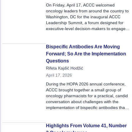
On Friday, April 17, ACCC welcomed
oncology leaders from around the country to
Washington, DC for the inaugural ACCC
Leadership Summit, a forum designed for
executive-level decision-makers to engage
in strategic dialogue, peer-to-peer
exchange, and actionable insights at the
highest level of oncology leadership.
Bispecific Antibodies Are Moving
Forward; So Are the Implementation
Questions
Rifeta Kajdić Hodžić
April 17, 2026
During the HOPA 2026 annual conference,
ACCC brought together a small group of
oncology pharmacists for a practical, candid
conversation about challenges with the
implementation of bispecific antibodies that
was deeply grounded in real-world
experience and what it takes to
operationalize care.
Highlights From Volume 41, Number