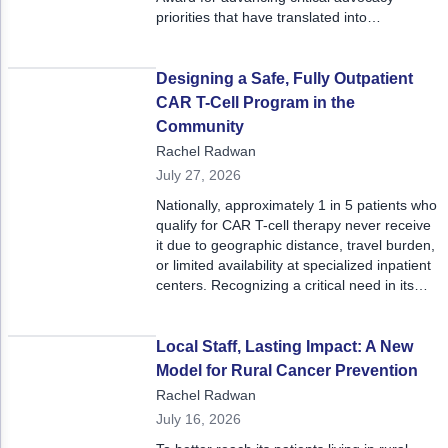
ACCC Community Oncology Research Insti
priorities that have translated into
meaningful legislative victories. The Iowa
Technology & Innovation
Oncology Society and Washington State
Medical Oncology Society were also
Designing a Safe, Fully Outpatient
Telehealth & Digital Medicine
recognized for their advocacy efforts in 2025
CAR T-Cell Program in the
at the meeting, receiving second place
Community
awards.
Rachel Radwan
July 27, 2026
Nationally, approximately 1 in 5 patients who
qualify for CAR T-cell therapy never receive
it due to geographic distance, travel burden,
or limited availability at specialized inpatient
centers. Recognizing a critical need in its
community, Mary Bird Perkins Cancer
Center in Baton Rouge, Louisiana, launched
the region’s first fully outpatient CAR T-cell
Local Staff, Lasting Impact: A New
therapy program for select blood cancers,
Model for Rural Cancer Prevention
fundamentally redefining how advanced
Rachel Radwan
cellular therapies can be delivered safely
July 16, 2026
outside of a hospital setting and earning the
program a 2026 ACCC Innovator Award.