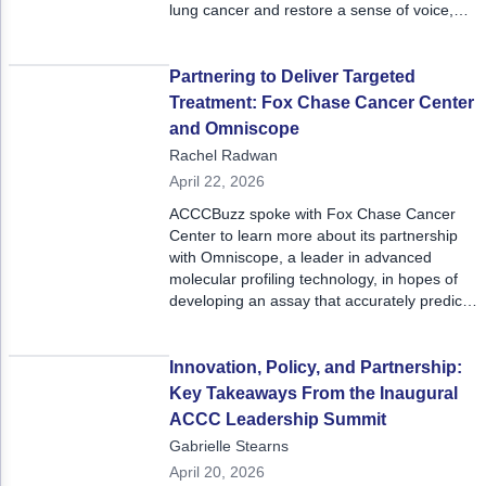
lung cancer and restore a sense of voice,
connection, and hope for patients and their
loved ones.
Partnering to Deliver Targeted
Treatment: Fox Chase Cancer Center
and Omniscope
Rachel Radwan
April 22, 2026
ACCCBuzz spoke with Fox Chase Cancer
Center to learn more about its partnership
with Omniscope, a leader in advanced
molecular profiling technology, in hopes of
developing an assay that accurately predicts
which patients will respond well to
immunotherapy based on the presence of
certain T-cell clones.
Innovation, Policy, and Partnership:
Key Takeaways From the Inaugural
ACCC Leadership Summit
Gabrielle Stearns
April 20, 2026