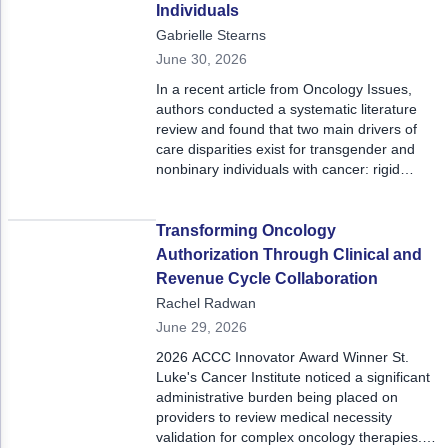
prior to in-person visits.
Individuals
Gabrielle Stearns
June 30, 2026
In a recent article from Oncology Issues,
authors conducted a systematic literature
review and found that two main drivers of
care disparities exist for transgender and
nonbinary individuals with cancer: rigid
binary gender frameworks and gaps in
mental health care.
Transforming Oncology
Authorization Through Clinical and
Revenue Cycle Collaboration
Rachel Radwan
June 29, 2026
2026 ACCC Innovator Award Winner St.
Luke's Cancer Institute noticed a significant
administrative burden being placed on
providers to review medical necessity
validation for complex oncology therapies.