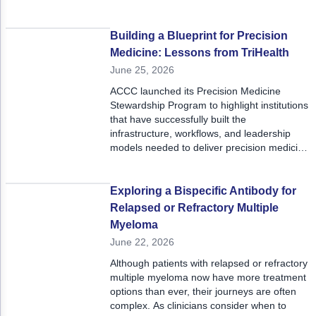
To address the resulting rise in peer-to-peer
requirements, delays in care, and pre-
service denials, the team designed and
Building a Blueprint for Precision
implemented a new Clinical Documentation
Medicine: Lessons from TriHealth
Integrity Registered Nurse role.
June 25, 2026
ACCC launched its Precision Medicine
Stewardship Program to highlight institutions
that have successfully built the
infrastructure, workflows, and leadership
models needed to deliver precision medicine
at scale. TriHealth Cancer and Blood
Institute in Cincinnati, Ohio, offers a
compelling example of what it takes to move
Exploring a Bispecific Antibody for
from aspiration to execution.
Relapsed or Refractory Multiple
Myeloma
June 22, 2026
Although patients with relapsed or refractory
multiple myeloma now have more treatment
options than ever, their journeys are often
complex. As clinicians consider when to