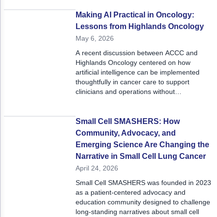
“how to” approach in bringing breakthrough
science to cancer programs in the form of
Making AI Practical in Oncology:
practical solutions.
Lessons from Highlands Oncology
May 6, 2026
A recent discussion between ACCC and
Highlands Oncology centered on how
artificial intelligence can be implemented
thoughtfully in cancer care to support
clinicians and operations without
compromising clinical judgement or patient
care.
Small Cell SMASHERS: How
Community, Advocacy, and
Emerging Science Are Changing the
Narrative in Small Cell Lung Cancer
April 24, 2026
Small Cell SMASHERS was founded in 2023
as a patient-centered advocacy and
education community designed to challenge
long-standing narratives about small cell