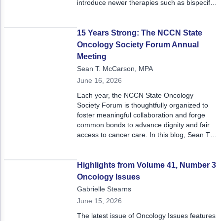
introduce newer therapies such as bispecific
antibodies, they must account for prior
treatments, treatment-related toxicities, and
comorbidities that may impact treatment
15 Years Strong: The NCCN State
decisions.
Oncology Society Forum Annual
Meeting
Sean T. McCarson, MPA
June 16, 2026
Each year, the NCCN State Oncology
Society Forum is thoughtfully organized to
foster meaningful collaboration and forge
common bonds to advance dignity and fair
access to cancer care. In this blog, Sean T.
McCarson shares key insights from
stakeholders across the oncology policy
landscape at this year's meeting.
Highlights from Volume 41, Number 3
Oncology Issues
Gabrielle Stearns
June 15, 2026
The latest issue of Oncology Issues features