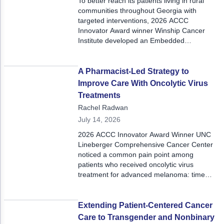
To better reach its patients living in rural
communities throughout Georgia with
targeted interventions, 2026 ACCC
Innovator Award winner Winship Cancer
Institute developed an Embedded
Community Staff model, which leverages the
experiential knowledge of local community
members.
A Pharmacist-Led Strategy to
Improve Care With Oncolytic Virus
Treatments
Rachel Radwan
July 14, 2026
2026 ACCC Innovator Award Winner UNC
Lineberger Comprehensive Cancer Center
noticed a common pain point among
patients who received oncolytic virus
treatment for advanced melanoma: time
spent in appointments. To minimize the need
for multiple lengthy appointments, the center
developed a pharmacist-led strategy that
Extending Patient-Centered Cancer
utilized virtual visits and premixing doses
Care to Transgender and Nonbinary