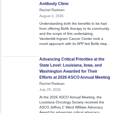
reactive task to an early, standardized,
Non-Melanoma Skin Cancers (NMSC)
Patient Navigation
Antibody Clinic
patient‑centered process embedded in the
Rachel Radwan
call center workflow.
Psychosocial Care in Oncology
August 4, 2026
Understanding both the benefits to be had
Shared Decision-Making
from offering BsAb therapy to its community
and the scope of this undertaking,
Supportive Care
Vanderbilt-Ingram Cancer Center took a
novel approach with its APP-led BsAb step-
Survivorship Care
up dosing clinic, which won the program a
2026 ACCC Innovator Award.
Practice Management & Operations
Advancing Critical Priorities at the
Cancer Program Fundamentals
State Level: Louisiana, Iowa, and
Washington Awarded for Their
Leadership Sustainment and Engagement 
Efforts at 2026 ASCO Annual Meeting
Rachel Radwan
Oncology Practice Transformation and Inte
July 29, 2026
Oncology Team Resiliency
At the 2026 ASCO Annual Meeting, the
Louisiana Oncology Society received the
Research
ASCO Jeffrey C Ward Affiliate Advocacy
Award for advancing critical advocacy