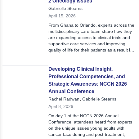
2 Oncology Issues
Gabrielle Stearns
April 15, 2026
From Ghana to Orlando, experts across the
multidisciplinary care team share how they
are expanding access to clinical trials and
supportive care services and improving
quality of life for their patients as a result in
this Oncology Issues. Read on for a preview
of this issue’s articles and dive deeper to
learn from colleagues across the country
Developing Clinical Insight,
and the globe.
Professional Competencies, and
Strategic Awareness: NCCN 2026
Annual Conference
;
Rachel Radwan
Gabrielle Stearns
April 8, 2026
On day 1 of the NCCN 2026 Annual
Conference, attendees heard from experts
on the unique issues young adults with
cancer face during and post-treatment,