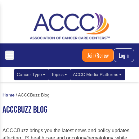
Join/Renew
Login
Cancer Type
Topics
ACCC Media Platforms
Breast Cancer
Clinical Practice & Treatment
ACCCBuzz Blog
Home
/
ACCCBuzz Blog
Metastatic Breast Cancer
Cancer Diagnostics
CANCER BUZZ Podcast
ACCCBUZZ BLOG
Gastrointestinal Cancer
Care Coordination
Oncology Issues
Biliary Tract Cancer
EHR Integration for Biomarker Testing
ACCCBuzz brings you the latest news and policy updates
Colorectal Cancer
Quality Improvement Collaboration: Integ
affecting US health care and oncology/hematology, while