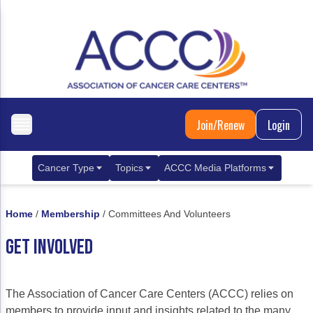
Join/Renew
Login
Cancer Type
Topics
ACCC Media Platforms
Breast Cancer
Clinical Practice & Treatment
ACCCBuzz Blog
Home
/
Membership
/
Committees And Volunteers
Metastatic Breast Cancer
Cancer Diagnostics
CANCER BUZZ Podcast
GET INVOLVED
Gastrointestinal Cancer
Care Coordination
Oncology Issues
Biliary Tract Cancer
EHR Integration for Biomarker Testing
The Association of Cancer Care Centers (ACCC) relies on
Colorectal Cancer
Quality Improvement Collaboration: Integ
members to provide input and insights related to the many