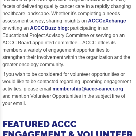
facets of delivering quality cancer care in a rapidly changing
Gastric Cancer
Treatment
healthcare landscape. Whether it's completing a needs
assessment survey; sharing insights on
ACCCeXchange
Liver Cancer
Financial Navigation
or writing an
ACCCBuzz blog
; participating in an
Genitourinary Cancer
FAN Boot Camp
Educational Project Advisory Committee or serving on an
ACCC Board-appointed committee—ACCC offers its
Bladder Cancer
Financial Advocacy Network (FAN) Resourc
members a variety of engagement opportunities to
strengthen their involvement within the organization and the
Prostate Cancer
Patient Assistance & Reimbursement Guid
greater oncology community.
Renal Cell Carcinoma
Prior Authorization
If you wish to be considered for volunteer opportunities or
would like to be contacted regarding upcoming engagement
Gynecologic Cancer
Health Equity & Access
activities, please email
membership@accc-cancer.org
Ovarian Cancer
3, 2, 1, Go! Practical Solutions for Addres
and mention Volunteer Opportunities in the subject line of
your email.
Head & Neck Cancer
Appalachian Community Cancer Alliance
Hematologic Malignancies
Oncology Advanced Practitioners
FEATURED ACCC
Acute Lymphocytic Leukemia (ALL)
Personalizing Care for Patients of All Bac
ENGAGEMENT & VOLUNTEER