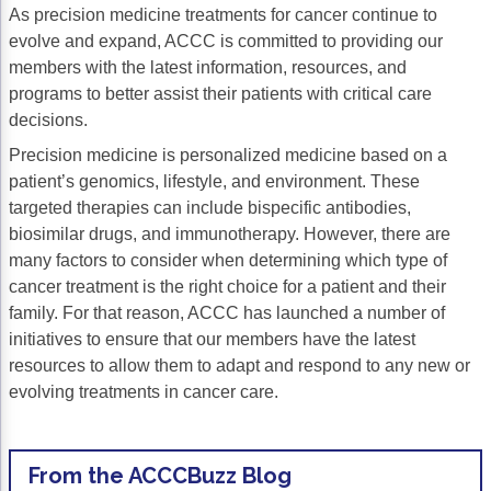
As precision medicine treatments for cancer continue to
Gastric Cancer
Treatment
evolve and expand, ACCC is committed to providing our
members with the latest information, resources, and
Liver Cancer
Financial Navigation
programs to better assist their patients with critical care
decisions.
Genitourinary Cancer
FAN Boot Camp
Precision medicine is personalized medicine based on a
Bladder Cancer
Financial Advocacy Network (FAN) Resourc
patient’s genomics, lifestyle, and environment. These
targeted therapies can include bispecific antibodies,
Prostate Cancer
Patient Assistance & Reimbursement Guid
biosimilar drugs, and immunotherapy. However, there are
Renal Cell Carcinoma
Prior Authorization
many factors to consider when determining which type of
cancer treatment is the right choice for a patient and their
Gynecologic Cancer
Health Equity & Access
family. For that reason, ACCC has launched a number of
initiatives to ensure that our members have the latest
Ovarian Cancer
3, 2, 1, Go! Practical Solutions for Addres
resources to allow them to adapt and respond to any new or
Head & Neck Cancer
Appalachian Community Cancer Alliance
evolving treatments in cancer care.
Hematologic Malignancies
Oncology Advanced Practitioners
Acute Lymphocytic Leukemia (ALL)
Personalizing Care for Patients of All Bac
From the ACCCBuzz Blog