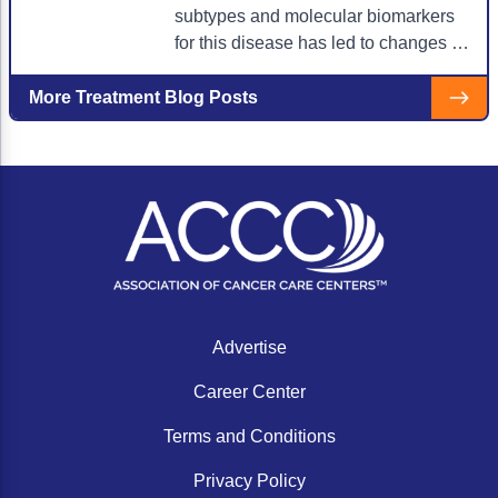
ACCC Community Oncology Research Insti
subtypes and molecular biomarkers
for this disease has led to changes in
Technology & Innovation
how NSCLC is diagnosed and
Telehealth & Digital Medicine
staged.
More Treatment Blog Posts
Advertise
Career Center
Terms and Conditions
Privacy Policy