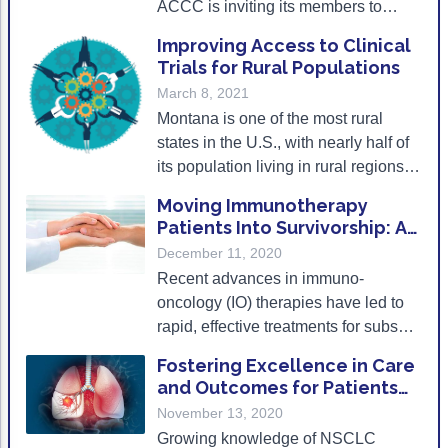
ACCC is inviting its members to
Non-Melanoma Skin Cancers (NMSC)
Patient Navigation
submit proposals for quality
Improving Access to Clinical
Psychosocial Care in Oncology
improvement initiatives in treating
Trials for Rural Populations
metastatic forms of this cancer.
March 8, 2021
Shared Decision-Making
Montana is one of the most rural
Supportive Care
states in the U.S., with nearly half of
its population living in rural regions.
Survivorship Care
Accordingly, accessing healthcare
Moving Immunotherapy
Practice Management & Operations
services can be difficult for Montana’s
Patients Into Survivorship: A
citizens, and gaining access to
Conversation
December 11, 2020
Cancer Program Fundamentals
clinical trials is particularly
Recent advances in immuno-
challenging.
Leadership Sustainment and Engagement 
oncology (IO) therapies have led to
rapid, effective treatments for subsets
Oncology Practice Transformation and Inte
of patients with cancers that have
Fostering Excellence in Care
Oncology Team Resiliency
proven resistant to conventional
and Outcomes for Patients
treatments.
with Stage III and IV NSCLC
November 13, 2020
Research
Growing knowledge of NSCLC