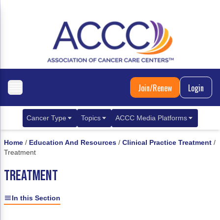
Join/Renew
Login
Cancer Type
Topics
ACCC Media Platforms
Breast Cancer
Clinical Practice & Treatment
ACCCBuzz Blog
Home
/
Education And Resources
/
Clinical Practice Treatment
/
Treatment
Metastatic Breast Cancer
Cancer Diagnostics
CANCER BUZZ Podcast
TREATMENT
Gastrointestinal Cancer
Care Coordination
Oncology Issues
Biliary Tract Cancer
EHR Integration for Biomarker Testing
In this Section
Colorectal Cancer
Quality Improvement Collaboration: Integ