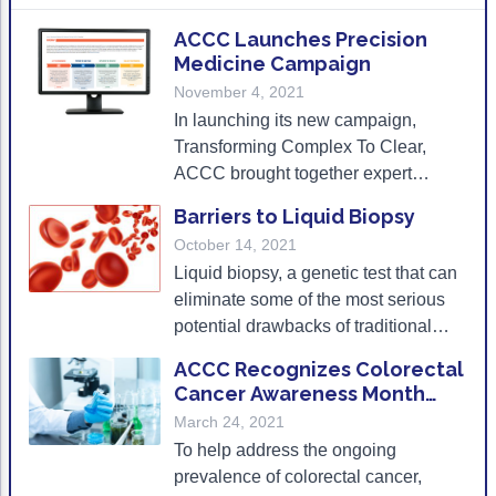
Acute Myeloid Leukemia (AML)
Social Drivers of Health
ACCC Launches Precision
Medicine Campaign
Chronic Lymphocytic Leukemia (CLL)
Patient-Centered Care
November 4, 2021
Mantle Cell Lymphoma (MCL)
Addressing Care Disparities for Veterans
In launching its new campaign,
Transforming Complex To Clear,
Multiple Myeloma (MM)
Adolescent and Young Adult (AYA)
ACCC brought together expert
panelists to discuss effective
Myelodysplastic Syndromes (MDS)
Care Action Plans for People with Cancer
Barriers to Liquid Biopsy
practices and offer tips to address
October 14, 2021
Lung Cancer
Dermatologic Toxicities
current barriers to biomarker testing
Liquid biopsy, a genetic test that can
in the community setting.
Non-Small Cell Lung Cancer (NSCLC)
Empowering Caregivers
eliminate some of the most serious
potential drawbacks of traditional
Small Cell Lung Cancer (SCLC)
Geriatric Oncology
tissue biopsy, is gaining more traction
ACCC Recognizes Colorectal
Sarcoma
Health Literacy
in cancer care. But there remain
Cancer Awareness Month
significant barriers to its widespread
With RFP
March 24, 2021
Skin Cancer
Nutrition
use.
To help address the ongoing
Melanoma
Oncology Pharmacy
prevalence of colorectal cancer,