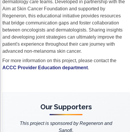
dermatology care teams. Developed in partnership with the
Acute Myeloid Leukemia (AML)
Social Drivers of Health
Aim at Skin Cancer Foundation and supported by
Regeneron, this educational initiative provides resources
Chronic Lymphocytic Leukemia (CLL)
Patient-Centered Care
that bridge communication gaps and foster collaboration
between oncologists and dermatologists. Sharing insights
Mantle Cell Lymphoma (MCL)
Addressing Care Disparities for Veterans
and developing joint strategies can ultimately improve the
Multiple Myeloma (MM)
Adolescent and Young Adult (AYA)
patient's experience throughout their care journey with
advanced non-melanoma skin cancer.
Myelodysplastic Syndromes (MDS)
Care Action Plans for People with Cancer
For more information on this project, please contact the
Lung Cancer
Dermatologic Toxicities
ACCC Provider Education department
.
Non-Small Cell Lung Cancer (NSCLC)
Empowering Caregivers
Small Cell Lung Cancer (SCLC)
Geriatric Oncology
Sarcoma
Health Literacy
Our Supporters
Skin Cancer
Nutrition
This project is sponsored by Regeneron and
Melanoma
Oncology Pharmacy
Sanofi.