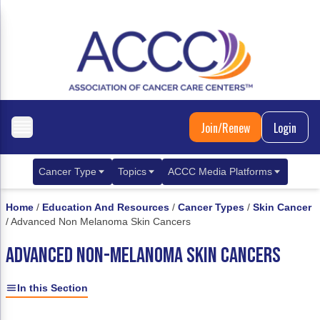
Join/Renew
Login
Cancer Type
Topics
ACCC Media Platforms
Breast Cancer
Clinical Practice & Treatment
ACCCBuzz Blog
Home
/
Education And Resources
/
Cancer Types
/
Skin Cancer
/
Advanced Non Melanoma Skin Cancers
Metastatic Breast Cancer
Cancer Diagnostics
CANCER BUZZ Podcast
ADVANCED NON-MELANOMA SKIN CANCERS
Gastrointestinal Cancer
Care Coordination
Oncology Issues
Biliary Tract Cancer
EHR Integration for Biomarker Testing
In this Section
Colorectal Cancer
Quality Improvement Collaboration: Integ