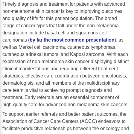
Timely diagnosis and treatment for patients with advanced
Gastric Cancer
Treatment
non-melanoma skin cancer is key to improving outcomes
and quality of life for this patient population. The broad
Liver Cancer
Financial Navigation
range of cancer types that fall under the non-melanoma
designation include basal cell and squamous cell
Genitourinary Cancer
FAN Boot Camp
carcinomas (
by far the most common presentation
), as
Bladder Cancer
Financial Advocacy Network (FAN) Resourc
well as Merkel cell carcinoma, cutaneous lymphomas,
cutaneous adnexal tumors, and Kaposi sarcoma. With each
Prostate Cancer
Patient Assistance & Reimbursement Guid
expression of non-melanoma skin cancer displaying distinct
clinical manifestations and requiring different treatment
Renal Cell Carcinoma
Prior Authorization
strategies, effective care coordination between oncologists,
Gynecologic Cancer
Health Equity & Access
dermatologists, and all members of the multidisciplinary
care team is vital to achieving prompt diagnosis and
Ovarian Cancer
3, 2, 1, Go! Practical Solutions for Addres
treatment. Early referrals are an essential component of
high-quality care for advanced non-melanoma skin cancers.
Head & Neck Cancer
Appalachian Community Cancer Alliance
To support earlier referrals and better patient outcomes, the
Hematologic Malignancies
Oncology Advanced Practitioners
Association of Cancer Care Centers (ACCC) endeavors to
facilitate productive relationships between the oncology and
Acute Lymphocytic Leukemia (ALL)
Personalizing Care for Patients of All Bac