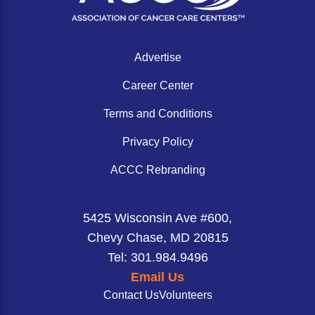
ACCC Community Oncology Research Insti
Technology & Innovation
Advertise
Telehealth & Digital Medicine
Career Center
Terms and Conditions
Privacy Policy
ACCC Rebranding
5425 Wisconsin Ave #600,
Chevy Chase, MD 20815
Tel: 301.984.9496
Email Us
Contact Us
Volunteers