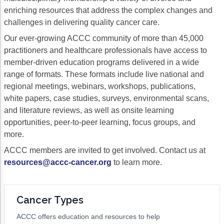
enriching resources that address the complex changes and
Gastric Cancer
Treatment
challenges in delivering quality cancer care.
Liver Cancer
Financial Navigation
Our ever-growing ACCC community of more than 45,000
practitioners and healthcare professionals have access to
Genitourinary Cancer
FAN Boot Camp
member-driven education programs delivered in a wide
range of formats. These formats include live national and
Bladder Cancer
Financial Advocacy Network (FAN) Resourc
regional meetings, webinars, workshops, publications,
Prostate Cancer
Patient Assistance & Reimbursement Guid
white papers, case studies, surveys, environmental scans,
and literature reviews, as well as onsite learning
Renal Cell Carcinoma
Prior Authorization
opportunities, peer-to-peer learning, focus groups, and
more.
Gynecologic Cancer
Health Equity & Access
ACCC members are invited to get involved. Contact us at
Ovarian Cancer
3, 2, 1, Go! Practical Solutions for Addres
resources@accc-cancer.org
to learn more.
Head & Neck Cancer
Appalachian Community Cancer Alliance
Hematologic Malignancies
Oncology Advanced Practitioners
Cancer Types
Acute Lymphocytic Leukemia (ALL)
Personalizing Care for Patients of All Bac
ACCC offers education and resources to help