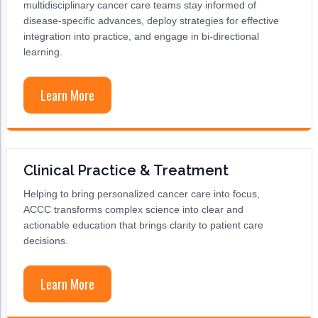
multidisciplinary cancer care teams stay informed of
Acute Myeloid Leukemia (AML)
Social Drivers of Health
disease-specific advances, deploy strategies for effective
integration into practice, and engage in bi-directional
Chronic Lymphocytic Leukemia (CLL)
Patient-Centered Care
learning.
Mantle Cell Lymphoma (MCL)
Addressing Care Disparities for Veterans
Learn More
Multiple Myeloma (MM)
Adolescent and Young Adult (AYA)
Myelodysplastic Syndromes (MDS)
Care Action Plans for People with Cancer
Lung Cancer
Dermatologic Toxicities
Clinical Practice & Treatment
Non-Small Cell Lung Cancer (NSCLC)
Empowering Caregivers
Helping to bring personalized cancer care into focus,
ACCC transforms complex science into clear and
Small Cell Lung Cancer (SCLC)
Geriatric Oncology
actionable education that brings clarity to patient care
decisions.
Sarcoma
Health Literacy
Skin Cancer
Nutrition
Learn More
Melanoma
Oncology Pharmacy