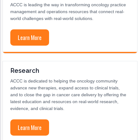
ACCC is leading the way in transforming oncology practice
management and operations resources that connect real-
world challenges with real-world solutions.
Learn More
Research
ACCC is dedicated to helping the oncology community
advance new therapies, expand access to clinical trials,
and to close the gap in cancer care delivery by offering the
latest education and resources on real-world research,
evidence, and clinical trials.
Learn More