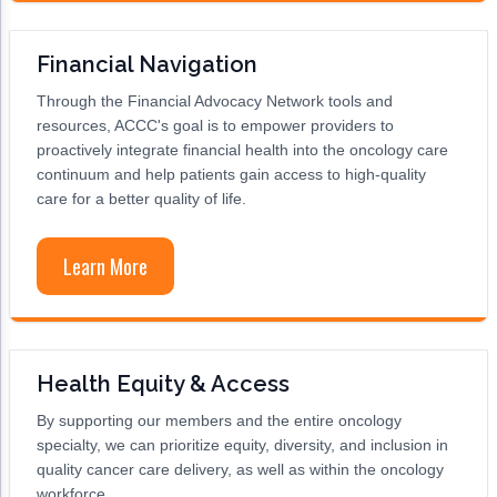
Non-Melanoma Skin Cancers (NMSC)
Patient Navigation
Psychosocial Care in Oncology
Financial Navigation
Through the Financial Advocacy Network tools and
Shared Decision-Making
resources, ACCC's goal is to empower providers to
Supportive Care
proactively integrate financial health into the oncology care
continuum and help patients gain access to high-quality
Survivorship Care
care for a better quality of life.
Practice Management & Operations
Learn More
Cancer Program Fundamentals
Leadership Sustainment and Engagement 
Oncology Practice Transformation and Inte
Health Equity & Access
Oncology Team Resiliency
By supporting our members and the entire oncology
specialty, we can prioritize equity, diversity, and inclusion in
Research
quality cancer care delivery, as well as within the oncology
workforce.