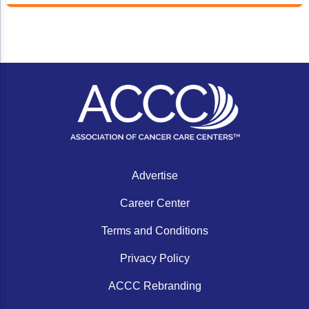
Advertise
Career Center
Terms and Conditions
Privacy Policy
ACCC Rebranding