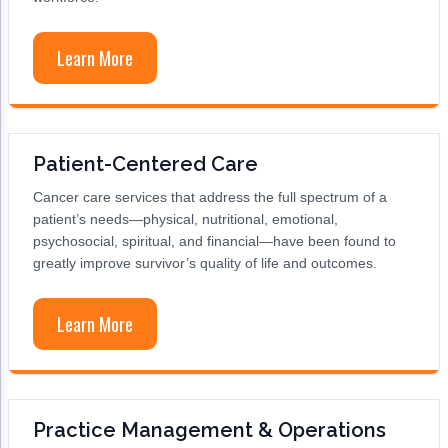
ACCC Community Oncology Research Insti
Technology & Innovation
Learn More
Telehealth & Digital Medicine
Patient-Centered Care
Cancer care services that address the full spectrum of a
patient’s needs—physical, nutritional, emotional,
psychosocial, spiritual, and financial—have been found to
greatly improve survivor’s quality of life and outcomes.
Learn More
Practice Management & Operations