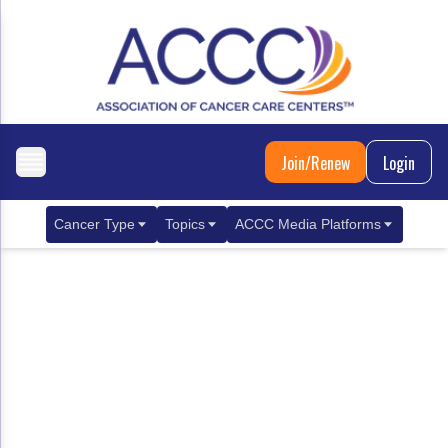
Join/Renew
Login
Cancer Type
Topics
ACCC Media Platforms
Breast Cancer
Clinical Practice & Treatment
ACCCBuzz Blog
Metastatic Breast Cancer
Cancer Diagnostics
CANCER BUZZ Podcast
Gastrointestinal Cancer
Care Coordination
Oncology Issues
Biliary Tract Cancer
EHR Integration for Biomarker Testing
Colorectal Cancer
Quality Improvement Collaboration: Integ