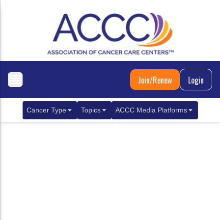
Join/Renew
Login
Cancer Type
Topics
ACCC Media Platforms
Breast Cancer
Clinical Practice & Treatment
ACCCBuzz Blog
Metastatic Breast Cancer
Cancer Diagnostics
CANCER BUZZ Podcast
Gastrointestinal Cancer
Care Coordination
Oncology Issues
Biliary Tract Cancer
EHR Integration for Biomarker Testing
Colorectal Cancer
Quality Improvement Collaboration: Integ