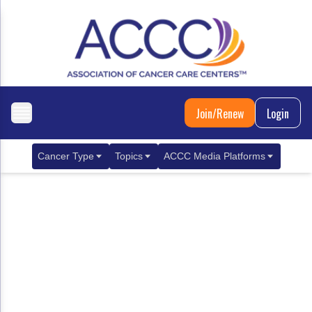
Join/Renew
Login
Cancer Type
Topics
ACCC Media Platforms
Breast Cancer
Clinical Practice & Treatment
ACCCBuzz Blog
Metastatic Breast Cancer
Cancer Diagnostics
CANCER BUZZ Podcast
Gastrointestinal Cancer
Care Coordination
Oncology Issues
Biliary Tract Cancer
EHR Integration for Biomarker Testing
Colorectal Cancer
Quality Improvement Collaboration: Integ