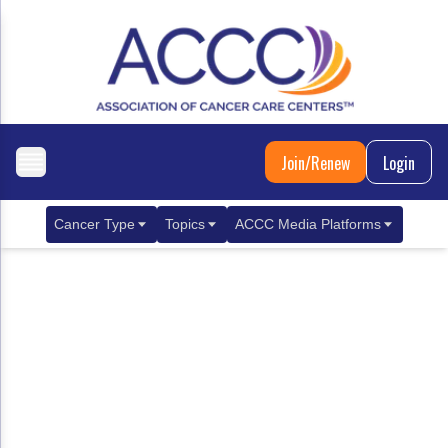
Join/Renew
Login
Cancer Type
Topics
ACCC Media Platforms
Breast Cancer
Clinical Practice & Treatment
ACCCBuzz Blog
Metastatic Breast Cancer
Cancer Diagnostics
CANCER BUZZ Podcast
Gastrointestinal Cancer
Care Coordination
Oncology Issues
Biliary Tract Cancer
EHR Integration for Biomarker Testing
Colorectal Cancer
Quality Improvement Collaboration: Integ