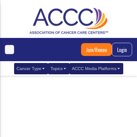
Join/Renew
Login
Cancer Type
Topics
ACCC Media Platforms
Breast Cancer
Clinical Practice & Treatment
ACCCBuzz Blog
Metastatic Breast Cancer
Cancer Diagnostics
CANCER BUZZ Podcast
Gastrointestinal Cancer
Care Coordination
Oncology Issues
Biliary Tract Cancer
EHR Integration for Biomarker Testing
Colorectal Cancer
Quality Improvement Collaboration: Integ