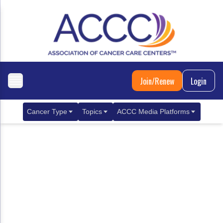
Join/Renew
Login
Cancer Type
Topics
ACCC Media Platforms
Breast Cancer
Clinical Practice & Treatment
ACCCBuzz Blog
Metastatic Breast Cancer
Cancer Diagnostics
CANCER BUZZ Podcast
Gastrointestinal Cancer
Care Coordination
Oncology Issues
Biliary Tract Cancer
EHR Integration for Biomarker Testing
Colorectal Cancer
Quality Improvement Collaboration: Integ