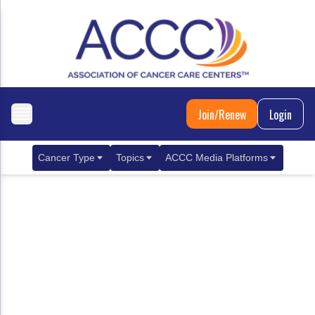
Join/Renew
Login
Cancer Type
Topics
ACCC Media Platforms
Breast Cancer
Clinical Practice & Treatment
ACCCBuzz Blog
Metastatic Breast Cancer
Cancer Diagnostics
CANCER BUZZ Podcast
Gastrointestinal Cancer
Care Coordination
Oncology Issues
Biliary Tract Cancer
EHR Integration for Biomarker Testing
Colorectal Cancer
Quality Improvement Collaboration: Integ