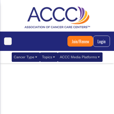
Join/Renew
Login
Cancer Type
Topics
ACCC Media Platforms
Breast Cancer
Clinical Practice & Treatment
ACCCBuzz Blog
Metastatic Breast Cancer
Cancer Diagnostics
CANCER BUZZ Podcast
Gastrointestinal Cancer
Care Coordination
Oncology Issues
Biliary Tract Cancer
EHR Integration for Biomarker Testing
Colorectal Cancer
Quality Improvement Collaboration: Integ