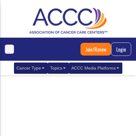
Join/Renew
Login
Cancer Type
Topics
ACCC Media Platforms
Breast Cancer
Clinical Practice & Treatment
ACCCBuzz Blog
Metastatic Breast Cancer
Cancer Diagnostics
CANCER BUZZ Podcast
Gastrointestinal Cancer
Care Coordination
Oncology Issues
Biliary Tract Cancer
EHR Integration for Biomarker Testing
Colorectal Cancer
Quality Improvement Collaboration: Integ