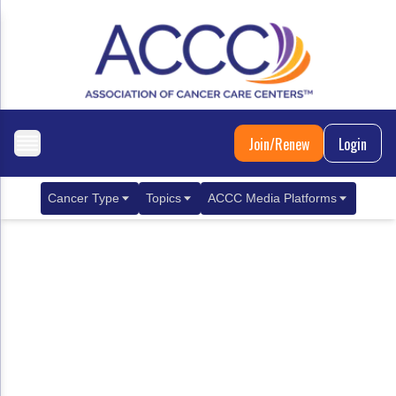
Join/Renew
Login
Cancer Type
Topics
ACCC Media Platforms
Breast Cancer
Clinical Practice & Treatment
ACCCBuzz Blog
Metastatic Breast Cancer
Cancer Diagnostics
CANCER BUZZ Podcast
Gastrointestinal Cancer
Care Coordination
Oncology Issues
Biliary Tract Cancer
EHR Integration for Biomarker Testing
Colorectal Cancer
Quality Improvement Collaboration: Integ