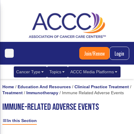
Join/Renew
Login
Cancer Type
Topics
ACCC Media Platforms
Breast Cancer
Clinical Practice & Treatment
ACCCBuzz Blog
Home
/
Education And Resources
/
Clinical Practice Treatment
/
Treatment
/
Immunotherapy
/
Immune Related Adverse Events
Metastatic Breast Cancer
Cancer Diagnostics
CANCER BUZZ Podcast
IMMUNE-RELATED ADVERSE EVENTS
Gastrointestinal Cancer
Care Coordination
Oncology Issues
Biliary Tract Cancer
EHR Integration for Biomarker Testing
In this Section
Colorectal Cancer
Quality Improvement Collaboration: Integ