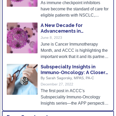
As immune checkpoint inhibitors
Non-Melanoma Skin Cancers (NMSC)
Patient Navigation
treatment-related complications.
have become the standard of care for
Psychosocial Care in Oncology
eligible patients with NSCLC,
frequent monitoring of irAEs as well
Shared Decision-Making
A New Decade for
as provider and patient education on
Advancements in
the signs and symptoms of
Supportive Care
Immunotherapy
June 8, 2023
pneumonitis can ensure improved
June is Cancer Immunotherapy
Survivorship Care
clinical outcomes for patients.
Month, and ACCC is highlighting the
Practice Management & Operations
important work that it and its partners
are doing to increase patient access
Cancer Program Fundamentals
Subspecialty Insights in
to these novel therapies.
Immuno-Oncology: A Closer
Leadership Sustainment and Engagement 
Look at APPs-
By Sarah Sagorsky, MPAS, PA-C
December 27, 2022
Oncology Practice Transformation and Inte
The first post in ACCC's
Oncology Team Resiliency
Subspeciality Immuno-Oncology
Insights series—the APP perspective
Research
and real-world strategies for tackling
current challenges in the delivery of