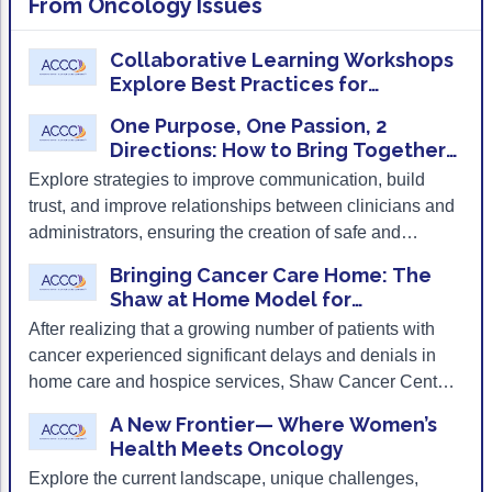
From
Oncology Issues
ACCC Community Oncology Research Insti
immunotherapies for cancer.
Technology & Innovation
Collaborative Learning Workshops
Explore Best Practices for
Telehealth & Digital Medicine
Implementing Cancer
One Purpose, One Passion, 2
Immunotherapies in the Community
Directions: How to Bring Together
Clinical and Administrative Leaders
Explore strategies to improve communication, build
trust, and improve relationships between clinicians and
administrators, ensuring the creation of safe and
supportive environments for both team members and
Bringing Cancer Care Home: The
patients.
Shaw at Home Model for
Community-Based Oncology
After realizing that a growing number of patients with
Palliative Care
cancer experienced significant delays and denials in
home care and hospice services, Shaw Cancer Center
built an oncology-specific home- and community-
A New Frontier— Where Women’s
based palliative care program from the ground up.
Health Meets Oncology
Explore the current landscape, unique challenges,