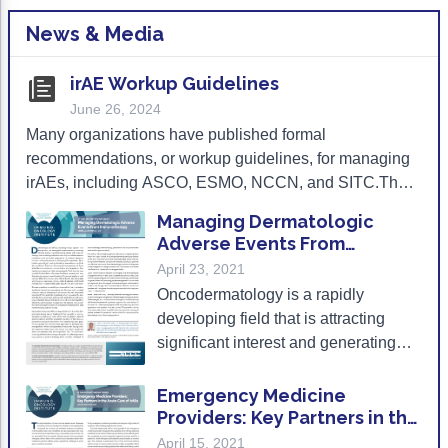
Gastric Cancer
Treatment
News & Media
Liver Cancer
Financial Navigation
irAE Workup Guidelines
June 26, 2024
Genitourinary Cancer
FAN Boot Camp
Many organizations have published formal
Bladder Cancer
Financial Advocacy Network (FAN) Resourc
recommendations, or workup guidelines, for managing
irAEs, including ASCO, ESMO, NCCN, and SITC.The
Prostate Cancer
Patient Assistance & Reimbursement Guid
following can be used as a directory for the current irAE
Managing Dermatologic
Renal Cell Carcinoma
Prior Authorization
workup guidelines.
Adverse Events From
Immunotherapy
April 23, 2021
Gynecologic Cancer
Health Equity & Access
Oncodermatology is a rapidly
Ovarian Cancer
3, 2, 1, Go! Practical Solutions for Addres
developing field that is attracting
significant interest and generating
Head & Neck Cancer
Appalachian Community Cancer Alliance
new literature in the context of cancer
Hematologic Malignancies
Oncology Advanced Practitioners
treatment strategies.
Emergency Medicine
Providers: Key Partners in the
Acute Lymphocytic Leukemia (ALL)
Personalizing Care for Patients of All Bac
Acute Care of irAEs
April 15, 2021