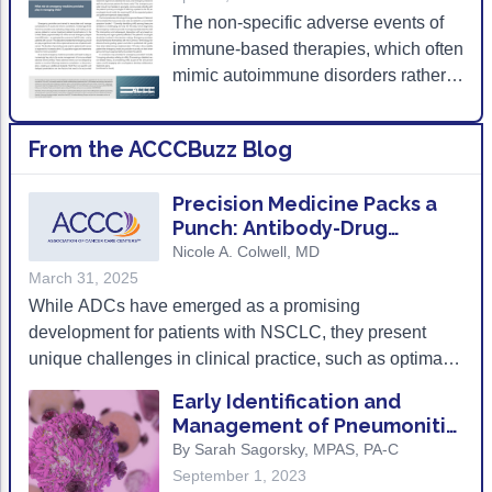
The non-specific adverse events of
Acute Myeloid Leukemia (AML)
Social Drivers of Health
immune-based therapies, which often
Chronic Lymphocytic Leukemia (CLL)
Patient-Centered Care
mimic autoimmune disorders rather
than traditional cytotoxic effects, pose
Mantle Cell Lymphoma (MCL)
Addressing Care Disparities for Veterans
a significant challenge to emergency
From the ACCCBuzz Blog
medicine providers.
Multiple Myeloma (MM)
Adolescent and Young Adult (AYA)
Myelodysplastic Syndromes (MDS)
Care Action Plans for People with Cancer
Precision Medicine Packs a
Punch: Antibody-Drug
Lung Cancer
Dermatologic Toxicities
Conjugates for Non-Small
Nicole A. Colwell, MD
Cell Lung Cancer
March 31, 2025
Non-Small Cell Lung Cancer (NSCLC)
Empowering Caregivers
While ADCs have emerged as a promising
Small Cell Lung Cancer (SCLC)
Geriatric Oncology
development for patients with NSCLC, they present
unique challenges in clinical practice, such as optimal
Sarcoma
Health Literacy
patient selection, treatment sequencing, and toxicity
Early Identification and
management. ADCs can also elicit significant adverse
Skin Cancer
Nutrition
Management of Pneumonitis
events, particularly when combined with
and Other irAEs in Patients
By Sarah Sagorsky, MPAS, PA-C
Melanoma
Oncology Pharmacy
immunotherapy, raising concerns about overlapping
with NSCLC
September 1, 2023
toxicities and the need for close monitoring for