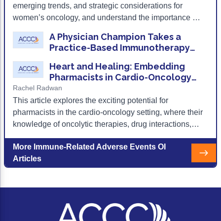
emerging trends, and strategic considerations for
women’s oncology, and understand the importance of
coordinated, multidisciplinary care models.
A Physician Champion Takes a
Practice-Based Immunotherapy
Program to the Next Level
Heart and Healing: Embedding
Pharmacists in Cardio-Oncology
Clinics
Rachel Radwan
This article explores the exciting potential for
pharmacists in the cardio-oncology setting, where their
knowledge of oncolytic therapies, drug interactions,
and toxicity management proves integral to patient
More Immune-Related Adverse Events OI
care.
Articles