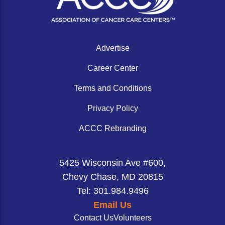
Advertise
Career Center
Terms and Conditions
Privacy Policy
ACCC Rebranding
5425 Wisconsin Ave #600,
Chevy Chase, MD 20815
Tel: 301.984.9496
Email Us
Contact Us
Volunteers