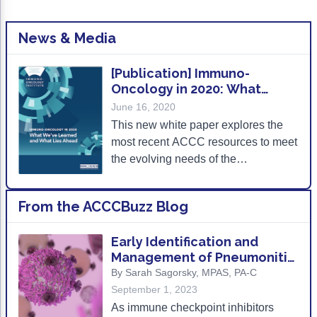
Non-Melanoma Skin Cancers (NMSC)
Patient Navigation
News & Media
Psychosocial Care in Oncology
Shared Decision-Making
[Publication] Immuno-
Oncology in 2020: What
Supportive Care
We’ve Learned and What
June 16, 2020
Lies Ahead
Survivorship Care
This new white paper explores the
most recent ACCC resources to meet
Practice Management & Operations
the evolving needs of the
multidisciplinary care team and
Cancer Program Fundamentals
describes next steps for supporting
From the ACCCBuzz Blog
Leadership Sustainment and Engagement 
optimal IO care delivery.
Oncology Practice Transformation and Inte
Early Identification and
Management of Pneumonitis
Oncology Team Resiliency
and Other irAEs in Patients
By Sarah Sagorsky, MPAS, PA-C
with NSCLC
September 1, 2023
Research
As immune checkpoint inhibitors