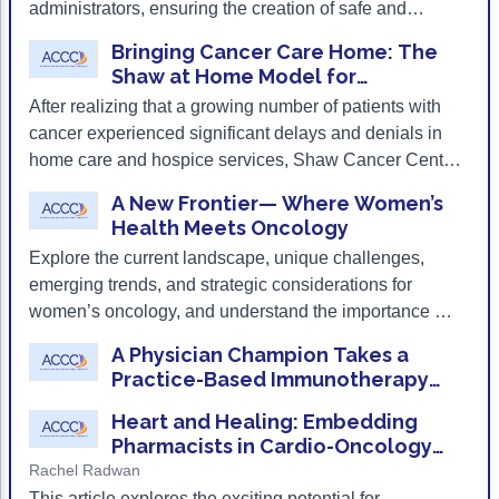
administrators, ensuring the creation of safe and
supportive environments for both team members and
Bringing Cancer Care Home: The
patients.
Shaw at Home Model for
Community-Based Oncology
After realizing that a growing number of patients with
Palliative Care
cancer experienced significant delays and denials in
home care and hospice services, Shaw Cancer Center
built an oncology-specific home- and community-
A New Frontier— Where Women’s
based palliative care program from the ground up.
Health Meets Oncology
Explore the current landscape, unique challenges,
emerging trends, and strategic considerations for
women’s oncology, and understand the importance of
coordinated, multidisciplinary care models.
A Physician Champion Takes a
Practice-Based Immunotherapy
Program to the Next Level
Heart and Healing: Embedding
Pharmacists in Cardio-Oncology
Clinics
Rachel Radwan
This article explores the exciting potential for