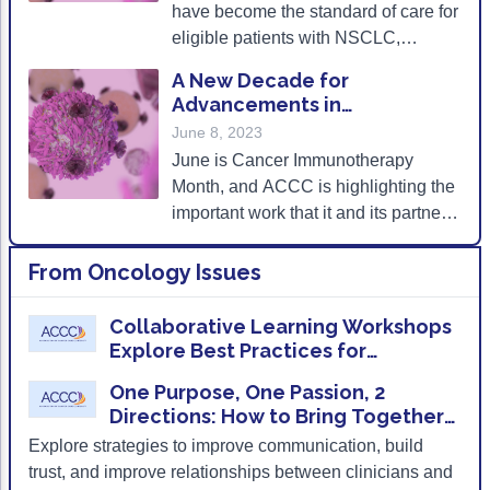
ACCC Community Oncology Research Insti
have become the standard of care for
eligible patients with NSCLC,
Technology & Innovation
frequent monitoring of irAEs as well
A New Decade for
as provider and patient education on
Telehealth & Digital Medicine
Advancements in
the signs and symptoms of
Immunotherapy
June 8, 2023
pneumonitis can ensure improved
June is Cancer Immunotherapy
clinical outcomes for patients.
Month, and ACCC is highlighting the
important work that it and its partners
are doing to increase patient access
to these novel therapies.
From
Oncology Issues
Collaborative Learning Workshops
Explore Best Practices for
Implementing Cancer
One Purpose, One Passion, 2
Immunotherapies in the Community
Directions: How to Bring Together
Clinical and Administrative Leaders
Explore strategies to improve communication, build
trust, and improve relationships between clinicians and