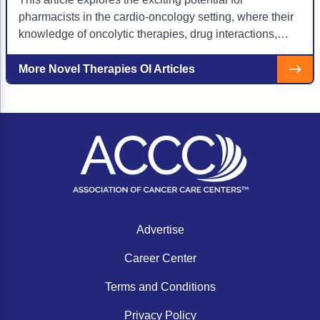
pharmacists in the cardio-oncology setting, where their
knowledge of oncolytic therapies, drug interactions,
and toxicity management proves integral to patient
care.
More Novel Therapies OI Articles
Advertise
Career Center
Terms and Conditions
Privacy Policy