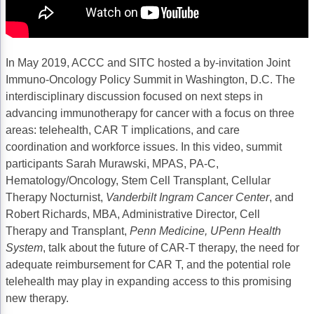
Acute Myeloid Leukemia (AML)
Social Drivers of Health
Chronic Lymphocytic Leukemia (CLL)
Patient-Centered Care
In May 2019, ACCC and SITC hosted a by-invitation Joint
Mantle Cell Lymphoma (MCL)
Addressing Care Disparities for Veterans
Immuno-Oncology Policy Summit in Washington, D.C. The
interdisciplinary discussion focused on next steps in
Multiple Myeloma (MM)
Adolescent and Young Adult (AYA)
advancing immunotherapy for cancer with a focus on three
Myelodysplastic Syndromes (MDS)
Care Action Plans for People with Cancer
areas: telehealth, CAR T implications, and care
coordination and workforce issues. In this video, summit
Lung Cancer
Dermatologic Toxicities
participants Sarah Murawski, MPAS, PA-C,
Hematology/Oncology, Stem Cell Transplant, Cellular
Non-Small Cell Lung Cancer (NSCLC)
Empowering Caregivers
Therapy Nocturnist,
Vanderbilt Ingram Cancer Center
, and
Small Cell Lung Cancer (SCLC)
Geriatric Oncology
Robert Richards, MBA, Administrative Director, Cell
Therapy and Transplant,
Penn Medicine, UPenn Health
Sarcoma
Health Literacy
System
, talk about the future of CAR-T therapy, the need for
adequate reimbursement for CAR T, and the potential role
Skin Cancer
Nutrition
telehealth may play in expanding access to this promising
Melanoma
Oncology Pharmacy
new therapy.