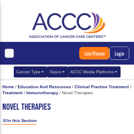
Join/Renew
Login
Cancer Type
Topics
ACCC Media Platforms
Breast Cancer
Clinical Practice & Treatment
ACCCBuzz Blog
Home
/
Education And Resources
/
Clinical Practice Treatment
/
Treatment
/
Immunotherapy
/
Novel Therapies
Metastatic Breast Cancer
Cancer Diagnostics
CANCER BUZZ Podcast
NOVEL THERAPIES
Gastrointestinal Cancer
Care Coordination
Oncology Issues
Biliary Tract Cancer
EHR Integration for Biomarker Testing
In this Section
Colorectal Cancer
Quality Improvement Collaboration: Integ