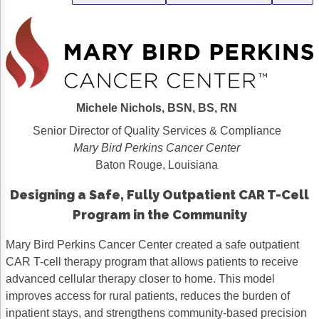
Gastric Cancer
Treatment
Liver Cancer
Financial Navigation
Genitourinary Cancer
FAN Boot Camp
Bladder Cancer
Financial Advocacy Network (FAN) Resourc
Michele Nichols, BSN, BS, RN
Senior Director of Quality Services & Compliance
Prostate Cancer
Patient Assistance & Reimbursement Guid
Mary Bird Perkins Cancer Center
Renal Cell Carcinoma
Prior Authorization
Baton Rouge, Louisiana
Gynecologic Cancer
Health Equity & Access
Designing a Safe, Fully Outpatient CAR T-Cell
Program in the Community
Ovarian Cancer
3, 2, 1, Go! Practical Solutions for Addres
Mary Bird Perkins Cancer Center created a safe outpatient
Head & Neck Cancer
Appalachian Community Cancer Alliance
CAR T-cell therapy program that allows patients to receive
Hematologic Malignancies
Oncology Advanced Practitioners
advanced cellular therapy closer to home. This model
improves access for rural patients, reduces the burden of
Acute Lymphocytic Leukemia (ALL)
Personalizing Care for Patients of All Bac
inpatient stays, and strengthens community-based precision