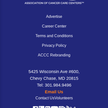
hospital setting and earning the program a 2026 ACCC
Non-Melanoma Skin Cancers (NMSC)
Patient Navigation
Innovator Award.
Psychosocial Care in Oncology
Advertise
Shared Decision-Making
Career Center
Supportive Care
Terms and Conditions
Survivorship Care
Privacy Policy
Practice Management & Operations
ACCC Rebranding
Cancer Program Fundamentals
Leadership Sustainment and Engagement 
5425 Wisconsin Ave #600,
Chevy Chase, MD 20815
Oncology Practice Transformation and Inte
Tel: 301.984.9496
Oncology Team Resiliency
Email Us
Contact Us
Volunteers
Research