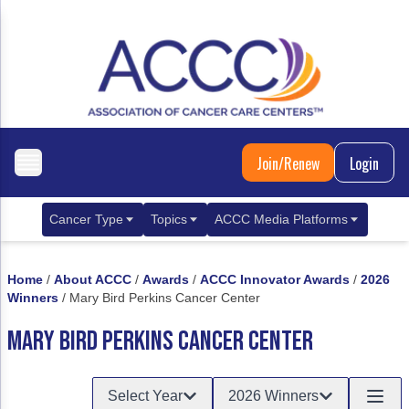
Join/Renew
Login
Cancer Type
Topics
ACCC Media Platforms
Breast Cancer
Clinical Practice & Treatment
ACCCBuzz Blog
Home
/
About ACCC
/
Awards
/
ACCC Innovator Awards
/
2026
Metastatic Breast Cancer
Cancer Diagnostics
CANCER BUZZ Podcast
Winners
/
Mary Bird Perkins Cancer Center
Gastrointestinal Cancer
Care Coordination
Oncology Issues
MARY BIRD PERKINS CANCER CENTER
Biliary Tract Cancer
EHR Integration for Biomarker Testing
Select Year
2026 Winners
Colorectal Cancer
Quality Improvement Collaboration: Integ