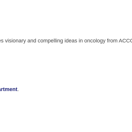
s visionary and compelling ideas in oncology from AC
rtment
.
ment Videos
 Integration Center