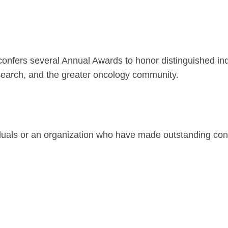
iety Meetings
onshot
Member Directory
Board of Trustees
ntegration of Precision Medicine in Community Oncology
ACCC Senior Staff
nfers several Annual Awards to honor distinguished ind
research, and the greater oncology community.
source Library
Guide
ls or an organization who have made outstanding contribu
dressing Cancer Care Disparities
nce