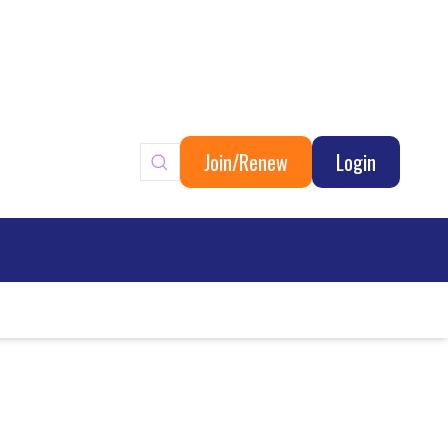
Join/Renew
Login
ary