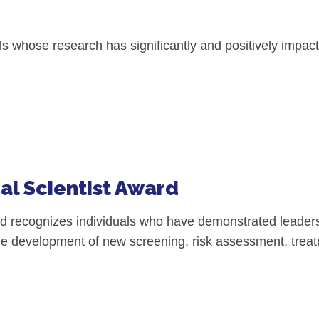
l Backgrounds
 whose research has significantly and positively impacte
ans
cer
al Scientist Award
d recognizes individuals who have demonstrated leadersh
n the development of new screening, risk assessment, tre