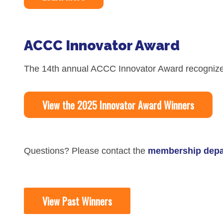
Skin Cancer
Nutrition
Melanoma
Oncology Pharmacy
ACCC Innovator Award
Non-Melanoma Skin Cancers (NMSC)
Patient Navigation
Psychosocial Care in Oncology
The 14th annual ACCC Innovator Award recognize
Shared Decision-Making
View the 2025 Innovator Award Winners
Supportive Care
Survivorship Care
Practice Management & Operations
Questions? Please contact the
membership depa
Cancer Program Fundamentals
Leadership Sustainment and Engage
View Past Winners
Oncology Practice Transformation and
Oncology Team Resiliency