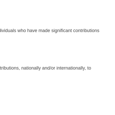
ividuals who have made significant contributions
tions, nationally and/or internationally, to