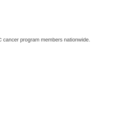
CC cancer program members nationwide.