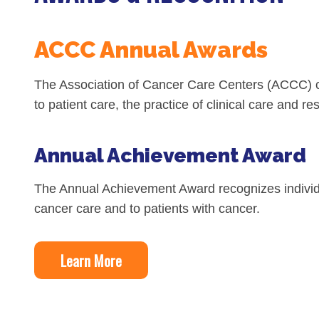
Biliary Tract Cancer
EHR Integration for Biomarker Testing
Oncology State Soc
Cancer Mo
ACCC Annual Awards
Colorectal Cancer
Quality Improvement Collaboration: I
Gastric Cancer
Treatment
The Association of Cancer Care Centers (ACCC) co
Liver Cancer
Financial Navigation
to patient care, the practice of clinical care and 
Genitourinary Cancer
FAN Boot Camp
Annual Achievement Award
Bladder Cancer
Financial Advocacy Network (FAN) Re
Prostate Cancer
Patient Assistance & Reimbursement 
The Annual Achievement Award recognizes individua
cancer care and to patients with cancer.
Renal Cell Carcinoma
Prior Authorization
Gynecologic Cancer
Health Equity & Access
Learn More
Ovarian Cancer
3, 2, 1, Go! Practical Solutions for Ad
Head & Neck Cancer
Appalachian Community Cancer Allia