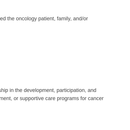
d the oncology patient, family, and/or
ip in the development, participation, and
atment, or supportive care programs for cancer