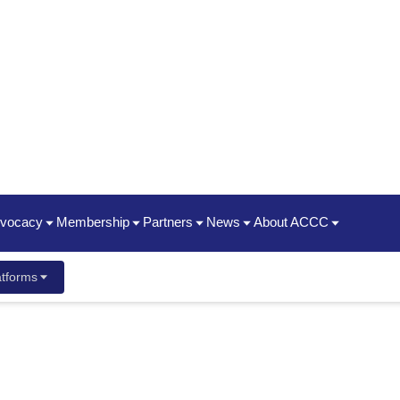
dvocacy
Membership
Partners
News
About ACCC
hip Summit
Policy Priorities
Join | Renew
Oncology State Societies
News Releases
Timeline / 50th Annivers
tforms
ent Guide
ancer Center Business Summit
Statements
Who We Are
Partner Organizations
Advocacy News Releases
2025 Impact Report
ayment & Reimbursement Reform
Membership Types & Benefits
CME
Oncology News
President's Theme
dcast
 New Staff
Conference
ging & Brown Bagging
Corporate Members
ACCC Innovator Awards
ement Meetings
Resources
ACCC Member Portal FAQ
ACCC Fellows