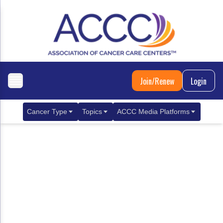
Join/Renew
Login
Cancer Type
Topics
ACCC Media Platforms
Breast Cancer
Clinical Practice & Treatment
ACCCBuzz Blog
Metastatic Breast Cancer
Cancer Diagnostics
CANCER BUZZ Podcast
Gastrointestinal Cancer
Care Coordination
Oncology Issues
Biliary Tract Cancer
EHR Integration for Biomarker Testing
Colorectal Cancer
Quality Improvement Collaboration: Integ