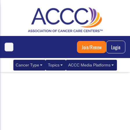
Join/Renew
Login
Cancer Type
Topics
ACCC Media Platforms
Breast Cancer
Clinical Practice & Treatment
ACCCBuzz Blog
Metastatic Breast Cancer
Cancer Diagnostics
CANCER BUZZ Podcast
Gastrointestinal Cancer
Care Coordination
Oncology Issues
Biliary Tract Cancer
EHR Integration for Biomarker Testing
Colorectal Cancer
Quality Improvement Collaboration: Integ