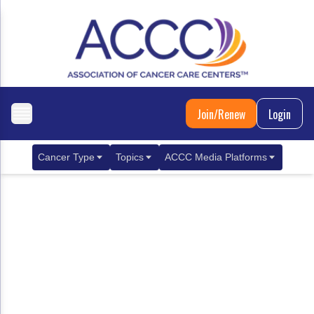
Join/Renew
Login
Cancer Type
Topics
ACCC Media Platforms
Breast Cancer
Clinical Practice & Treatment
ACCCBuzz Blog
Metastatic Breast Cancer
Cancer Diagnostics
CANCER BUZZ Podcast
Gastrointestinal Cancer
Care Coordination
Oncology Issues
Biliary Tract Cancer
EHR Integration for Biomarker Testing
Colorectal Cancer
Quality Improvement Collaboration: Integ