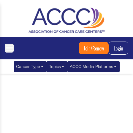
Join/Renew
Login
Cancer Type
Topics
ACCC Media Platforms
Breast Cancer
Clinical Practice & Treatment
ACCCBuzz Blog
Metastatic Breast Cancer
Cancer Diagnostics
CANCER BUZZ Podcast
Gastrointestinal Cancer
Care Coordination
Oncology Issues
Biliary Tract Cancer
EHR Integration for Biomarker Testing
Colorectal Cancer
Quality Improvement Collaboration: Integ