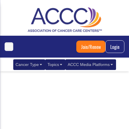
Join/Renew
Login
Cancer Type
Topics
ACCC Media Platforms
Breast Cancer
Clinical Practice & Treatment
ACCCBuzz Blog
Metastatic Breast Cancer
Cancer Diagnostics
CANCER BUZZ Podcast
Gastrointestinal Cancer
Care Coordination
Oncology Issues
Biliary Tract Cancer
EHR Integration for Biomarker Testing
Colorectal Cancer
Quality Improvement Collaboration: Integ