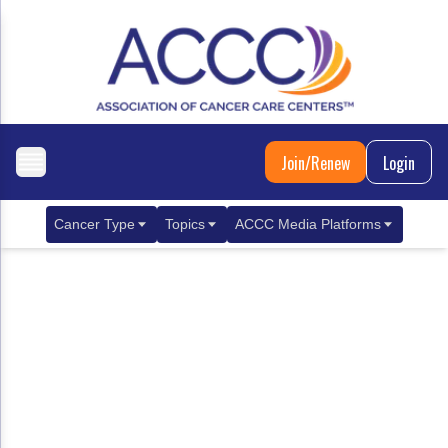
Join/Renew
Login
Cancer Type
Topics
ACCC Media Platforms
Breast Cancer
Clinical Practice & Treatment
ACCCBuzz Blog
Metastatic Breast Cancer
Cancer Diagnostics
CANCER BUZZ Podcast
Gastrointestinal Cancer
Care Coordination
Oncology Issues
Biliary Tract Cancer
EHR Integration for Biomarker Testing
Colorectal Cancer
Quality Improvement Collaboration: Integ