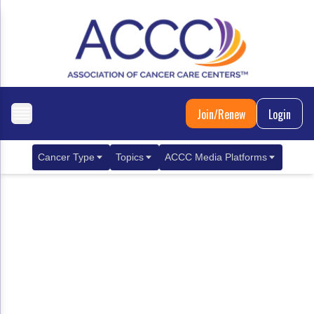
Join/Renew
Login
Cancer Type
Topics
ACCC Media Platforms
Breast Cancer
Clinical Practice & Treatment
ACCCBuzz Blog
Metastatic Breast Cancer
Cancer Diagnostics
CANCER BUZZ Podcast
Gastrointestinal Cancer
Care Coordination
Oncology Issues
Biliary Tract Cancer
EHR Integration for Biomarker Testing
Colorectal Cancer
Quality Improvement Collaboration: Integ