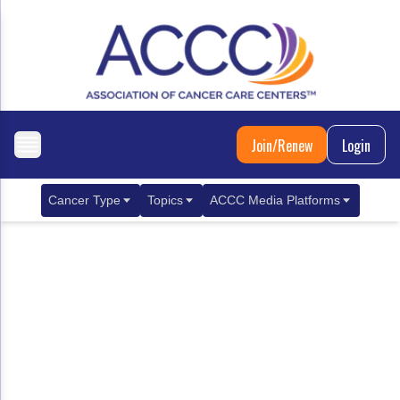
Join/Renew
Login
Cancer Type
Topics
ACCC Media Platforms
Breast Cancer
Clinical Practice & Treatment
ACCCBuzz Blog
Metastatic Breast Cancer
Cancer Diagnostics
CANCER BUZZ Podcast
Gastrointestinal Cancer
Care Coordination
Oncology Issues
Biliary Tract Cancer
EHR Integration for Biomarker Testing
Colorectal Cancer
Quality Improvement Collaboration: Integ