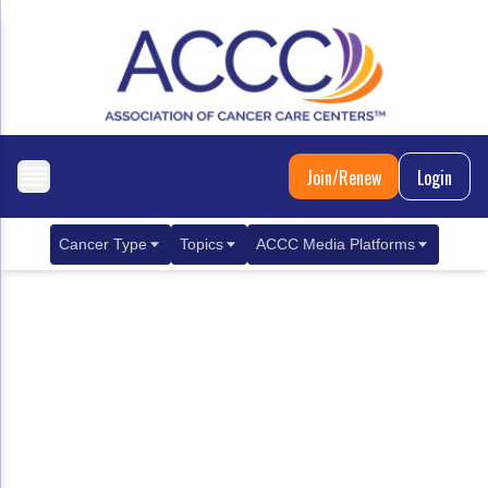
Join/Renew
Login
Cancer Type
Topics
ACCC Media Platforms
Breast Cancer
Clinical Practice & Treatment
ACCCBuzz Blog
Metastatic Breast Cancer
Cancer Diagnostics
CANCER BUZZ Podcast
Gastrointestinal Cancer
Care Coordination
Oncology Issues
Biliary Tract Cancer
EHR Integration for Biomarker Testing
Colorectal Cancer
Quality Improvement Collaboration: Integ