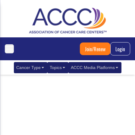
Join/Renew
Login
Cancer Type
Topics
ACCC Media Platforms
Breast Cancer
Clinical Practice & Treatment
ACCCBuzz Blog
Metastatic Breast Cancer
Cancer Diagnostics
CANCER BUZZ Podcast
Gastrointestinal Cancer
Care Coordination
Oncology Issues
Biliary Tract Cancer
EHR Integration for Biomarker Testing
Colorectal Cancer
Quality Improvement Collaboration: Integ