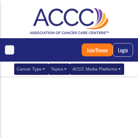
Join/Renew
Login
Cancer Type
Topics
ACCC Media Platforms
Breast Cancer
Clinical Practice & Treatment
ACCCBuzz Blog
Metastatic Breast Cancer
Cancer Diagnostics
CANCER BUZZ Podcast
Gastrointestinal Cancer
Care Coordination
Oncology Issues
Biliary Tract Cancer
EHR Integration for Biomarker Testing
Colorectal Cancer
Quality Improvement Collaboration: Integ