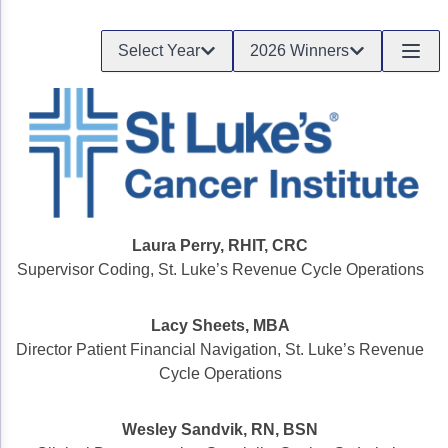
Gastric Cancer
Treatment
Select Year
2026 Winners
Liver Cancer
Financial Navigation
Genitourinary Cancer
FAN Boot Camp
Bladder Cancer
Financial Advocacy Network (FAN) Resourc
Prostate Cancer
Patient Assistance & Reimbursement Guid
Renal Cell Carcinoma
Prior Authorization
Laura Perry, RHIT, CRC
Supervisor Coding, St. Luke’s Revenue Cycle Operations
Gynecologic Cancer
Health Equity & Access
Ovarian Cancer
3, 2, 1, Go! Practical Solutions for Addres
Lacy Sheets, MBA
Director Patient Financial Navigation, St. Luke’s Revenue
Head & Neck Cancer
Appalachian Community Cancer Alliance
Cycle Operations
Hematologic Malignancies
Oncology Advanced Practitioners
Wesley Sandvik, RN, BSN
Acute Lymphocytic Leukemia (ALL)
Personalizing Care for Patients of All Bac