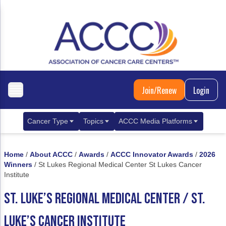
Join/Renew
Login
Cancer Type
Topics
ACCC Media Platforms
Breast Cancer
Clinical Practice & Treatment
ACCCBuzz Blog
Home
/
About ACCC
/
Awards
/
ACCC Innovator Awards
/
2026
Metastatic Breast Cancer
Cancer Diagnostics
CANCER BUZZ Podcast
Winners
/
St Lukes Regional Medical Center St Lukes Cancer
Institute
Gastrointestinal Cancer
Care Coordination
Oncology Issues
ST. LUKE’S REGIONAL MEDICAL CENTER / ST.
Biliary Tract Cancer
EHR Integration for Biomarker Testing
LUKE’S CANCER INSTITUTE
Colorectal Cancer
Quality Improvement Collaboration: Integ