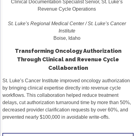
Clinical Documentation Specialist Senior, St. Luke’s
Acute Myeloid Leukemia (AML)
Social Drivers of Health
Revenue Cycle Operations
Chronic Lymphocytic Leukemia (CLL)
Patient-Centered Care
St. Luke’s Regional Medical Center / St. Luke’s Cancer
Institute
Mantle Cell Lymphoma (MCL)
Addressing Care Disparities for Veterans
Boise, Idaho
Multiple Myeloma (MM)
Adolescent and Young Adult (AYA)
Transforming Oncology Authorization
Myelodysplastic Syndromes (MDS)
Care Action Plans for People with Cancer
Through Clinical and Revenue Cycle
Collaboration
Lung Cancer
Dermatologic Toxicities
Non-Small Cell Lung Cancer (NSCLC)
Empowering Caregivers
St. Luke’s Cancer Institute improved oncology authorization
by bringing clinical expertise directly into revenue cycle
Small Cell Lung Cancer (SCLC)
Geriatric Oncology
workflows. This collaboration helped reduce treatment
delays, cut authorization turnaround time by more than 50%,
Sarcoma
Health Literacy
decreased provider clarification requests by over 60%, and
Skin Cancer
Nutrition
prevented nearly $100,000 in avoidable write-offs.
Melanoma
Oncology Pharmacy