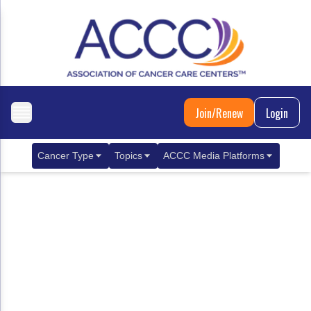
Join/Renew
Login
Cancer Type
Topics
ACCC Media Platforms
Breast Cancer
Clinical Practice & Treatment
ACCCBuzz Blog
Metastatic Breast Cancer
Cancer Diagnostics
CANCER BUZZ Podcast
Gastrointestinal Cancer
Care Coordination
Oncology Issues
Biliary Tract Cancer
EHR Integration for Biomarker Testing
Colorectal Cancer
Quality Improvement Collaboration: Integ