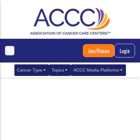
Join/Renew
Login
Cancer Type
Topics
ACCC Media Platforms
Breast Cancer
Clinical Practice & Treatment
ACCCBuzz Blog
Metastatic Breast Cancer
Cancer Diagnostics
CANCER BUZZ Podcast
Gastrointestinal Cancer
Care Coordination
Oncology Issues
Biliary Tract Cancer
EHR Integration for Biomarker Testing
Colorectal Cancer
Quality Improvement Collaboration: Integ