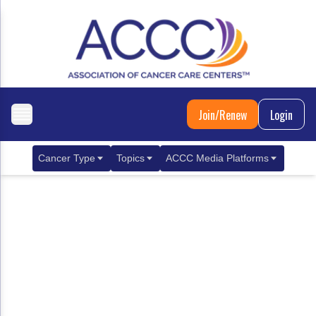
Join/Renew
Login
Cancer Type
Topics
ACCC Media Platforms
Breast Cancer
Clinical Practice & Treatment
ACCCBuzz Blog
Metastatic Breast Cancer
Cancer Diagnostics
CANCER BUZZ Podcast
Gastrointestinal Cancer
Care Coordination
Oncology Issues
Biliary Tract Cancer
EHR Integration for Biomarker Testing
Colorectal Cancer
Quality Improvement Collaboration: Integ