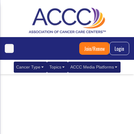
Join/Renew
Login
Cancer Type
Topics
ACCC Media Platforms
Breast Cancer
Clinical Practice & Treatment
ACCCBuzz Blog
Metastatic Breast Cancer
Cancer Diagnostics
CANCER BUZZ Podcast
Gastrointestinal Cancer
Care Coordination
Oncology Issues
Biliary Tract Cancer
EHR Integration for Biomarker Testing
Colorectal Cancer
Quality Improvement Collaboration: Integ