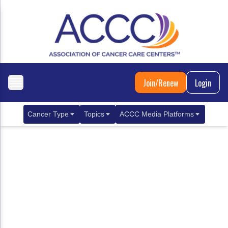
Join/Renew
Login
Cancer Type
Topics
ACCC Media Platforms
Breast Cancer
Clinical Practice & Treatment
ACCCBuzz Blog
Metastatic Breast Cancer
Cancer Diagnostics
CANCER BUZZ Podcast
Gastrointestinal Cancer
Care Coordination
Oncology Issues
Biliary Tract Cancer
EHR Integration for Biomarker Testing
Colorectal Cancer
Quality Improvement Collaboration: Integ