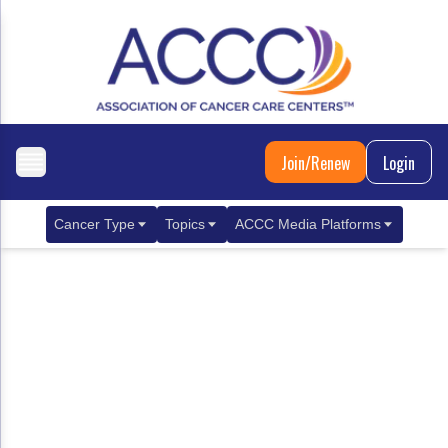
Join/Renew
Login
Cancer Type
Topics
ACCC Media Platforms
Breast Cancer
Clinical Practice & Treatment
ACCCBuzz Blog
Metastatic Breast Cancer
Cancer Diagnostics
CANCER BUZZ Podcast
Gastrointestinal Cancer
Care Coordination
Oncology Issues
Biliary Tract Cancer
EHR Integration for Biomarker Testing
Colorectal Cancer
Quality Improvement Collaboration: Integ