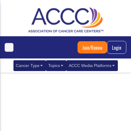
Join/Renew
Login
Cancer Type
Topics
ACCC Media Platforms
Breast Cancer
Clinical Practice & Treatment
ACCCBuzz Blog
Metastatic Breast Cancer
Cancer Diagnostics
CANCER BUZZ Podcast
Gastrointestinal Cancer
Care Coordination
Oncology Issues
Biliary Tract Cancer
EHR Integration for Biomarker Testing
Colorectal Cancer
Quality Improvement Collaboration: Integ