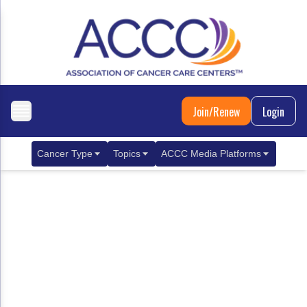
Join/Renew
Login
Cancer Type
Topics
ACCC Media Platforms
Breast Cancer
Clinical Practice & Treatment
ACCCBuzz Blog
Metastatic Breast Cancer
Cancer Diagnostics
CANCER BUZZ Podcast
Gastrointestinal Cancer
Care Coordination
Oncology Issues
Biliary Tract Cancer
EHR Integration for Biomarker Testing
Colorectal Cancer
Quality Improvement Collaboration: Integ