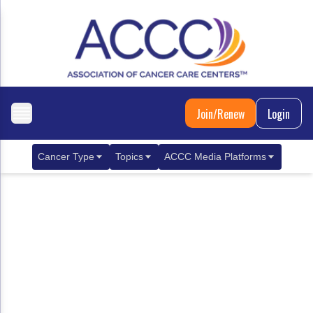
Join/Renew
Login
Cancer Type
Topics
ACCC Media Platforms
Breast Cancer
Clinical Practice & Treatment
ACCCBuzz Blog
Metastatic Breast Cancer
Cancer Diagnostics
CANCER BUZZ Podcast
Gastrointestinal Cancer
Care Coordination
Oncology Issues
Biliary Tract Cancer
EHR Integration for Biomarker Testing
Colorectal Cancer
Quality Improvement Collaboration: Integ