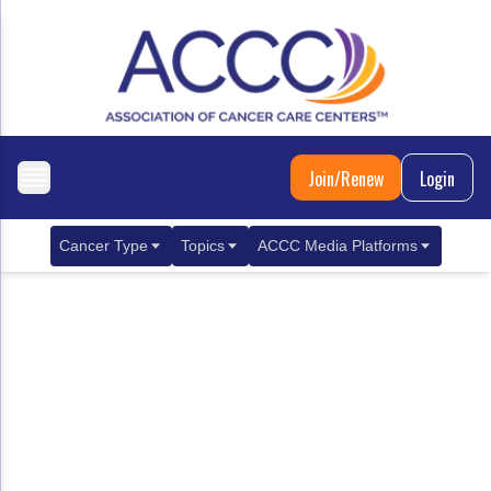
Join/Renew
Login
Cancer Type
Topics
ACCC Media Platforms
Breast Cancer
Clinical Practice & Treatment
ACCCBuzz Blog
Metastatic Breast Cancer
Cancer Diagnostics
CANCER BUZZ Podcast
Gastrointestinal Cancer
Care Coordination
Oncology Issues
Biliary Tract Cancer
EHR Integration for Biomarker Testing
Colorectal Cancer
Quality Improvement Collaboration: Integ