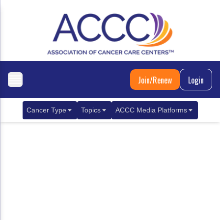
Join/Renew
Login
Cancer Type
Topics
ACCC Media Platforms
Breast Cancer
Clinical Practice & Treatment
ACCCBuzz Blog
Metastatic Breast Cancer
Cancer Diagnostics
CANCER BUZZ Podcast
Gastrointestinal Cancer
Care Coordination
Oncology Issues
Biliary Tract Cancer
EHR Integration for Biomarker Testing
Colorectal Cancer
Quality Improvement Collaboration: Integ